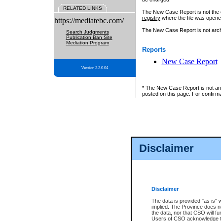
RELATED LINKS
The New Case Report is not the off
registry
where the file was opene
https://mediatebc.com/
The New Case Report is not archiv
Search Judgments
Publication Ban Site
Mediation Program
Reports
New Case Report
Version 3.2.0.04
* The New Case Report is not an o
posted on this page. For confirma
Disclaimer
Disclaimer
The data is provided "as is" 
implied. The Province does n
the data, nor that CSO will fun
Users of CSO acknowledge th