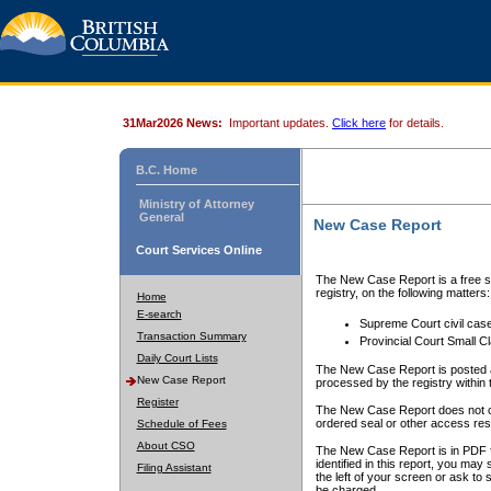
31Mar2026 News:
Important updates.
Click here
for details.
B.C. Home
Ministry of Attorney
General
New Case Report
Court Services Online
The New Case Report is a free se
registry, on the following matters:
Home
E-search
Supreme Court civil cas
Transaction Summary
Provincial Court Small C
Daily Court Lists
The New Case Report is posted a
New Case Report
processed by the registry within t
Register
The New Case Report does not conta
ordered seal or other access rest
Schedule of Fees
About CSO
The New Case Report is in PDF f
identified in this report, you ma
Filing Assistant
the left of your screen or ask to s
be charged.