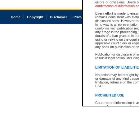
errors or omissions. Users of
confirmation of information c
Every effort is made to ensure
Home
Copyright
Disclaimer
Privacy
Accessibility
remains consistent with stat
disclosure bans. However the 
in no way is a representation,
conforms with publication an
any stage in the proceeding, t
details of a ban granted in cou
using or relying on the court
applicable court clerk or reg
any bans on publication or di
Publication or disclosure of 
result in legal action, includi
LIMITATION OF LIABILITI
No action may be brought by 
or damage of any kind caused
limitation, reliance on the co
CSO.
PROHIBITED USE
Court record information is a
research purposes and may no
resale or other commercial u
Office of the Chief Justice of
Office of the Chief Justice 
information) or Office of the
court record information may
information and research pro
an acknowledgement made of