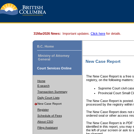
31Mar2026 News:
Important updates.
Click here
for details.
B.C. Home
Ministry of Attorney
General
New Case Report
Court Services Online
The New Case Report is a free se
registry, on the following matters:
Home
E-search
Supreme Court civil cas
Transaction Summary
Provincial Court Small C
Daily Court Lists
The New Case Report is posted a
New Case Report
processed by the registry within t
Register
The New Case Report does not conta
ordered seal or other access rest
Schedule of Fees
About CSO
The New Case Report is in PDF f
identified in this report, you ma
Filing Assistant
the left of your screen or ask to s
be charged.