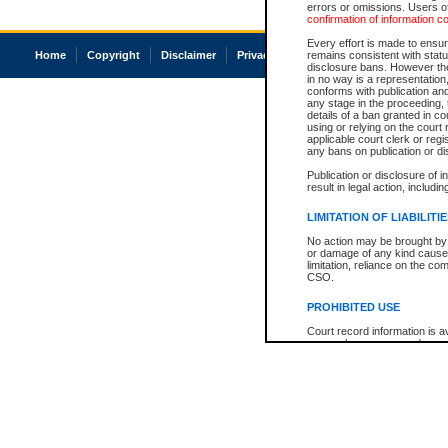
errors or omissions. Users of
confirmation of information c
Every effort is made to ensure
Home
Copyright
Disclaimer
Privacy
Accessibility
remains consistent with stat
disclosure bans. However the 
in no way is a representation,
conforms with publication an
any stage in the proceeding, t
details of a ban granted in cou
using or relying on the court
applicable court clerk or reg
any bans on publication or di
Publication or disclosure of 
result in legal action, includi
LIMITATION OF LIABILITI
No action may be brought by 
or damage of any kind caused
limitation, reliance on the co
CSO.
PROHIBITED USE
Court record information is a
research purposes and may no
resale or other commercial u
Office of the Chief Justice of
Office of the Chief Justice 
information) or Office of the
court record information may
information and research pro
an acknowledgement made of