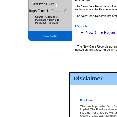
RELATED LINKS
The New Case Report is not the off
registry
where the file was opene
https://mediatebc.com/
The New Case Report is not archiv
Search Judgments
Publication Ban Site
Mediation Program
Reports
New Case Report
Version 3.2.0.04
* The New Case Report is not an o
posted on this page. For confirma
Disclaimer
Disclaimer
The data is provided "as is" 
implied. The Province does n
the data, nor that CSO will fun
Users of CSO acknowledge th