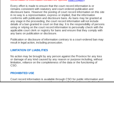
Every effort is made to ensure that the court record information is or
The New Case Report is not the official report of all new cases. For confirmation of detai
remains consistent with statutory and court-ordered publication and
registry
where the file was opened.
disclosure bans. However the posting of court record information on this site
in no way is a representation, express or implied, that the information
The New Case Report is not archived and prior copies of the report are not available.
conforms with publication and disclosure bans. As bans may be granted at
any stage in the proceeding, the court record information will not include
details of a ban granted in court on that day. It is the responsibility of persons
Reports
using or relying on the court record information to personally check with the
applicable court clerk or registry for bans and ensure that they comply with
New Case Report
any bans on publication or disclosure.
Publication or disclosure of information contrary to a court-ordered ban may
result in legal action, including prosecution.
* The New Case Report is not an official report of all new cases. The information may be 
posted on this page. For confirmation of information contact the specific court
registry
.
LIMITATION OF LIABILITIES
No action may be brought by any person against the Province for any loss
or damage of any kind caused by any reason or purpose including, without
limitation, reliance on the completeness of the data or the functioning of
CSO.
PROHIBITED USE
Court record information is available through CSO for public information and
research purposes and may not be copied or distributed in any fashion for
resale or other commercial use without the express written permission of the
Office of the Chief Justice of British Columbia (Court of Appeal information),
Office of the Chief Justice of the Supreme Court (Supreme Court
information) or Office of the Chief Judge (Provincial Court information). The
court record information may be used without permission for public
information and research provided the material is accurately reproduced and
an acknowledgement made of the source.
Any other use of CSO or court record information available through CSO is
expressly prohibited. Persons found misusing this privilege will lose access