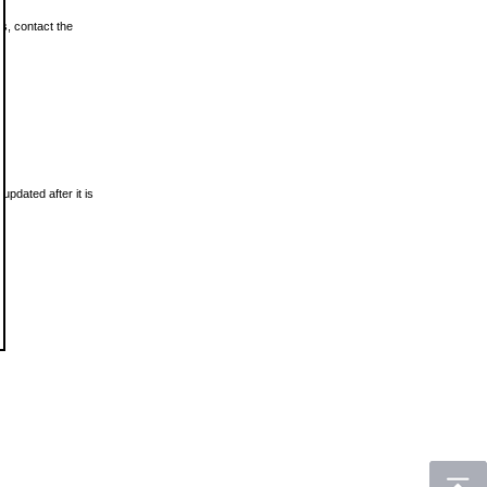
ls, contact the
updated after it is