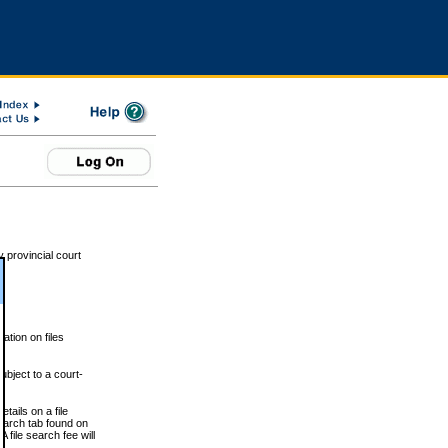
 provincial court
tion on files
ubject to a court-
ails on a file
Search tab found on
 file search fee will