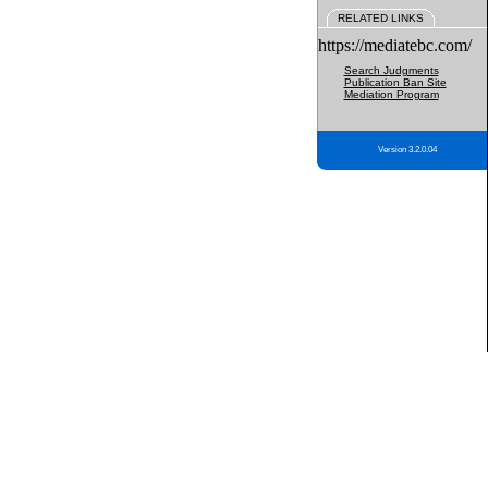
RELATED LINKS
https://mediatebc.com/
Search Judgments
Publication Ban Site
Mediation Program
Version 3.2.0.04