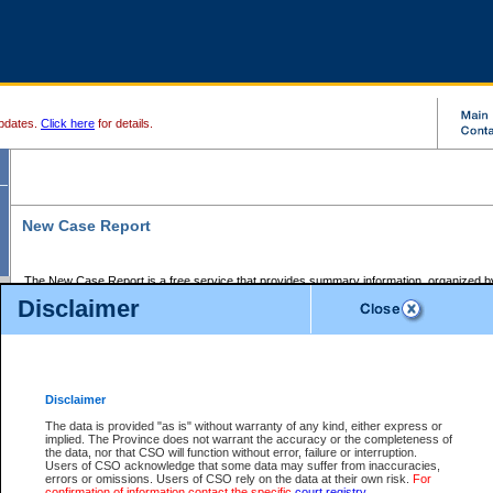
pdates.
Click here
for details.
New Case Report
The New Case Report is a free service that provides summary information, organized by
registry, on the following matters:
Disclaimer
Supreme Court civil cases, and
Provincial Court Small Claims cases.
The New Case Report is posted at 7:00 a.m. each weekday morning and contains informa
processed by the registry within the 2-day time period prior to the report.
Disclaimer
The New Case Report does not contain information on family files, divorce files, or files s
ordered seal or other access restriction.
The data is provided "as is" without warranty of any kind, either express or
implied. The Province does not warrant the accuracy or the completeness of
The New Case Report is in PDF format and may be searched for key words. For more det
the data, nor that CSO will function without error, failure or interruption.
identified in this report, you may search the CSO civil database available through the e
Users of CSO acknowledge that some data may suffer from inaccuracies,
the left of your screen or ask to search the file at the registry where the file was opened. A
errors or omissions. Users of CSO rely on the data at their own risk.
For
be charged.
confirmation of information contact the specific
court registry
.