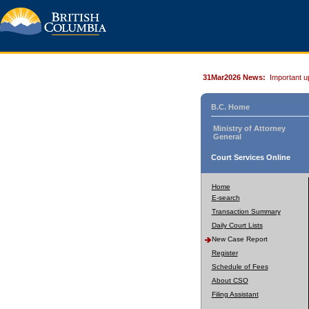
31Mar2026 News:
Important u
B.C. Home
Ministry of Attorney
General
Court Services Online
Home
E-search
Transaction Summary
Daily Court Lists
New Case Report
Register
Schedule of Fees
About CSO
Filing Assistant