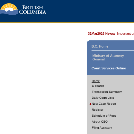
31Mar2026 News:
Important u
B.C. Home
Ministry of Attorney
General
Court Services Online
Home
E-search
Transaction Summary
Daily Court Lists
New Case Report
Register
Schedule of Fees
About CSO
Filing Assistant