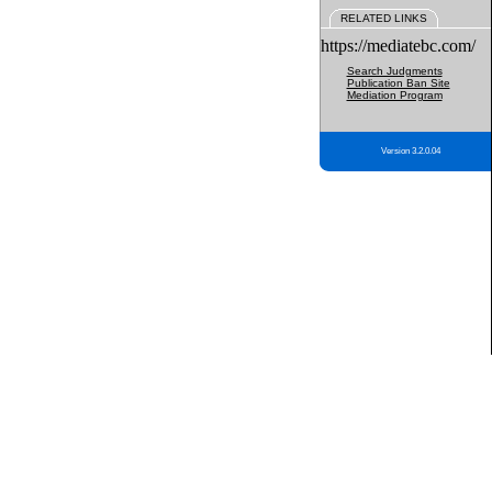
RELATED LINKS
https://mediatebc.com/
Search Judgments
Publication Ban Site
Mediation Program
Version 3.2.0.04