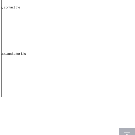
ls, contact the
updated after it is