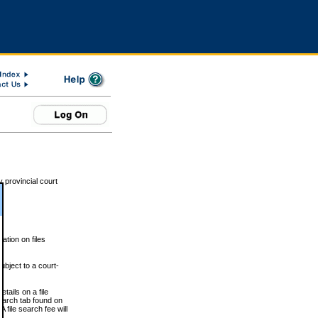
 provincial court
tion on files
ubject to a court-
ails on a file
Search tab found on
 file search fee will