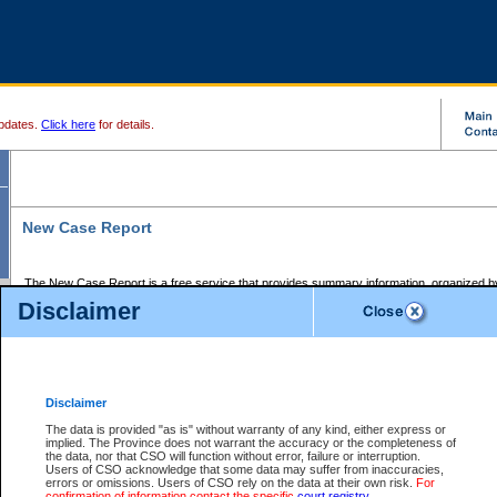
pdates.
Click here
for details.
New Case Report
The New Case Report is a free service that provides summary information, organized by
registry, on the following matters:
Disclaimer
Supreme Court civil cases, and
Provincial Court Small Claims cases.
The New Case Report is posted at 7:00 a.m. each weekday morning and contains informa
processed by the registry within the 2-day time period prior to the report.
Disclaimer
The New Case Report does not contain information on family files, divorce files, or files s
ordered seal or other access restriction.
The data is provided "as is" without warranty of any kind, either express or
implied. The Province does not warrant the accuracy or the completeness of
The New Case Report is in PDF format and may be searched for key words. For more det
the data, nor that CSO will function without error, failure or interruption.
identified in this report, you may search the CSO civil database available through the e
Users of CSO acknowledge that some data may suffer from inaccuracies,
the left of your screen or ask to search the file at the registry where the file was opened. A
errors or omissions. Users of CSO rely on the data at their own risk.
For
be charged.
confirmation of information contact the specific
court registry
.