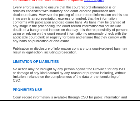
Every effort is made to ensure that the court record information is or
The New Case Report is not the official report of all new cases. For confirmation of detai
remains consistent with statutory and court-ordered publication and
registry
where the file was opened.
disclosure bans. However the posting of court record information on this site
in no way is a representation, express or implied, that the information
The New Case Report is not archived and prior copies of the report are not available.
conforms with publication and disclosure bans. As bans may be granted at
any stage in the proceeding, the court record information will not include
details of a ban granted in court on that day. It is the responsibility of persons
Reports
using or relying on the court record information to personally check with the
applicable court clerk or registry for bans and ensure that they comply with
New Case Report
any bans on publication or disclosure.
Publication or disclosure of information contrary to a court-ordered ban may
result in legal action, including prosecution.
* The New Case Report is not an official report of all new cases. The information may be 
posted on this page. For confirmation of information contact the specific court
registry
.
LIMITATION OF LIABILITIES
No action may be brought by any person against the Province for any loss
or damage of any kind caused by any reason or purpose including, without
limitation, reliance on the completeness of the data or the functioning of
CSO.
PROHIBITED USE
Court record information is available through CSO for public information and
research purposes and may not be copied or distributed in any fashion for
resale or other commercial use without the express written permission of the
Office of the Chief Justice of British Columbia (Court of Appeal information),
Office of the Chief Justice of the Supreme Court (Supreme Court
information) or Office of the Chief Judge (Provincial Court information). The
court record information may be used without permission for public
information and research provided the material is accurately reproduced and
an acknowledgement made of the source.
Any other use of CSO or court record information available through CSO is
expressly prohibited. Persons found misusing this privilege will lose access