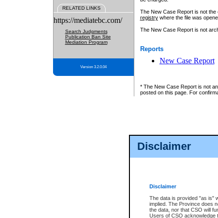
RELATED LINKS
The New Case Report is not the off
registry
where the file was opene
https://mediatebc.com/
The New Case Report is not archiv
Search Judgments
Publication Ban Site
Mediation Program
Reports
New Case Report
Version 3.2.0.04
* The New Case Report is not an o
posted on this page. For confirma
Disclaimer
Disclaimer
The data is provided "as is" 
implied. The Province does n
the data, nor that CSO will fun
Users of CSO acknowledge th