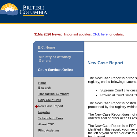
31Mar2026 News:
Important updates.
Click here
for details.
B.C. Home
Ministry of Attorney
General
New Case Report
Court Services Online
The New Case Report is a free se
registry, on the following matters:
Home
E-search
Supreme Court civil cas
Transaction Summary
Provincial Court Small C
Daily Court Lists
The New Case Report is posted a
New Case Report
processed by the registry within t
Register
The New Case Report does not conta
ordered seal or other access rest
Schedule of Fees
About CSO
The New Case Report is in PDF f
identified in this report, you ma
Filing Assistant
the left of your screen or ask to s
be charged.