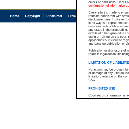
errors or omissions. Users of
confirmation of information c
Every effort is made to ensure
Home
Copyright
Disclaimer
Privacy
Accessibility
remains consistent with stat
disclosure bans. However the 
in no way is a representation,
conforms with publication an
any stage in the proceeding, t
details of a ban granted in cou
using or relying on the court
applicable court clerk or reg
any bans on publication or di
Publication or disclosure of 
result in legal action, includi
LIMITATION OF LIABILITI
No action may be brought by 
or damage of any kind caused
limitation, reliance on the co
CSO.
PROHIBITED USE
Court record information is a
research purposes and may no
resale or other commercial u
Office of the Chief Justice of
Office of the Chief Justice 
information) or Office of the
court record information may
information and research pro
an acknowledgement made of