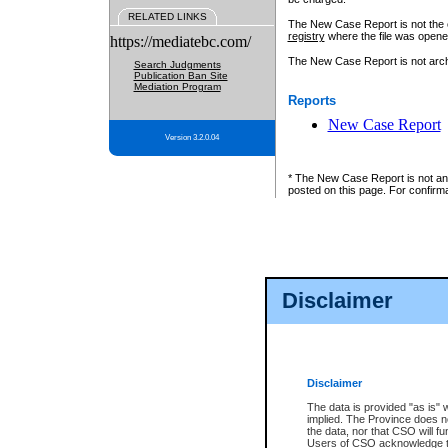
RELATED LINKS
The New Case Report is not the off
registry
where the file was opene
https://mediatebc.com/
The New Case Report is not archiv
Search Judgments
Publication Ban Site
Mediation Program
Reports
New Case Report
Version 3.2.0.04
* The New Case Report is not an o
posted on this page. For confirma
Disclaimer
Disclaimer
The data is provided "as is" 
implied. The Province does n
the data, nor that CSO will fun
Users of CSO acknowledge th