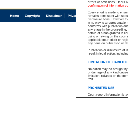
errors or omissions. Users of
confirmation of information c
Every effort is made to ensure
Home
Copyright
Disclaimer
Privacy
Accessibility
remains consistent with stat
disclosure bans. However the 
in no way is a representation,
conforms with publication an
any stage in the proceeding, t
details of a ban granted in cou
using or relying on the court
applicable court clerk or reg
any bans on publication or di
Publication or disclosure of 
result in legal action, includi
LIMITATION OF LIABILITI
No action may be brought by 
or damage of any kind caused
limitation, reliance on the co
CSO.
PROHIBITED USE
Court record information is a
research purposes and may no
resale or other commercial u
Office of the Chief Justice of
Office of the Chief Justice 
information) or Office of the
court record information may
information and research pro
an acknowledgement made of