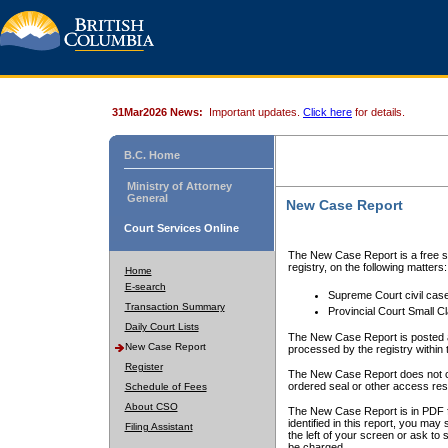
31Mar2026 News:
Important updates.
Click here
for details.
B.C. Home
Ministry of Attorney
General
New Case Report
Court Services Online
The New Case Report is a free se
registry, on the following matters:
Home
E-search
Supreme Court civil cas
Transaction Summary
Provincial Court Small C
Daily Court Lists
The New Case Report is posted a
New Case Report
processed by the registry within t
Register
The New Case Report does not conta
ordered seal or other access rest
Schedule of Fees
About CSO
The New Case Report is in PDF f
identified in this report, you ma
Filing Assistant
the left of your screen or ask to s
be charged.