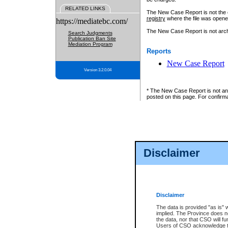
RELATED LINKS
The New Case Report is not the off
registry
where the file was opene
https://mediatebc.com/
The New Case Report is not archiv
Search Judgments
Publication Ban Site
Mediation Program
Reports
New Case Report
Version 3.2.0.04
* The New Case Report is not an o
posted on this page. For confirma
Disclaimer
Disclaimer
The data is provided "as is" 
implied. The Province does n
the data, nor that CSO will fun
Users of CSO acknowledge th