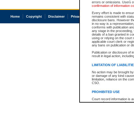
errors or omissions. Users of
confirmation of information c
Every effort is made to ensure
Home
Copyright
Disclaimer
Privacy
Accessibility
remains consistent with stat
disclosure bans. However the 
in no way is a representation,
conforms with publication an
any stage in the proceeding, t
details of a ban granted in cou
using or relying on the court
applicable court clerk or reg
any bans on publication or di
Publication or disclosure of 
result in legal action, includi
LIMITATION OF LIABILITI
No action may be brought by 
or damage of any kind caused
limitation, reliance on the co
CSO.
PROHIBITED USE
Court record information is a
research purposes and may no
resale or other commercial u
Office of the Chief Justice of
Office of the Chief Justice 
information) or Office of the
court record information may
information and research pro
an acknowledgement made of