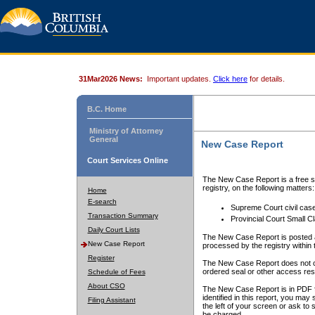
31Mar2026 News:
Important updates.
Click here
for details.
B.C. Home
Ministry of Attorney
General
New Case Report
Court Services Online
The New Case Report is a free se
registry, on the following matters:
Home
E-search
Supreme Court civil cas
Transaction Summary
Provincial Court Small C
Daily Court Lists
The New Case Report is posted a
New Case Report
processed by the registry within t
Register
The New Case Report does not conta
ordered seal or other access rest
Schedule of Fees
About CSO
The New Case Report is in PDF f
identified in this report, you ma
Filing Assistant
the left of your screen or ask to s
be charged.