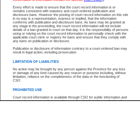
Every effort is made to ensure that the court record information is or
The New Case Report is not the official report of all new cases. For confirmation of detai
remains consistent with statutory and court-ordered publication and
registry
where the file was opened.
disclosure bans. However the posting of court record information on this site
in no way is a representation, express or implied, that the information
The New Case Report is not archived and prior copies of the report are not available.
conforms with publication and disclosure bans. As bans may be granted at
any stage in the proceeding, the court record information will not include
details of a ban granted in court on that day. It is the responsibility of persons
Reports
using or relying on the court record information to personally check with the
applicable court clerk or registry for bans and ensure that they comply with
New Case Report
any bans on publication or disclosure.
Publication or disclosure of information contrary to a court-ordered ban may
result in legal action, including prosecution.
* The New Case Report is not an official report of all new cases. The information may be 
posted on this page. For confirmation of information contact the specific court
registry
.
LIMITATION OF LIABILITIES
No action may be brought by any person against the Province for any loss
or damage of any kind caused by any reason or purpose including, without
limitation, reliance on the completeness of the data or the functioning of
CSO.
PROHIBITED USE
Court record information is available through CSO for public information and
research purposes and may not be copied or distributed in any fashion for
resale or other commercial use without the express written permission of the
Office of the Chief Justice of British Columbia (Court of Appeal information),
Office of the Chief Justice of the Supreme Court (Supreme Court
information) or Office of the Chief Judge (Provincial Court information). The
court record information may be used without permission for public
information and research provided the material is accurately reproduced and
an acknowledgement made of the source.
Any other use of CSO or court record information available through CSO is
expressly prohibited. Persons found misusing this privilege will lose access