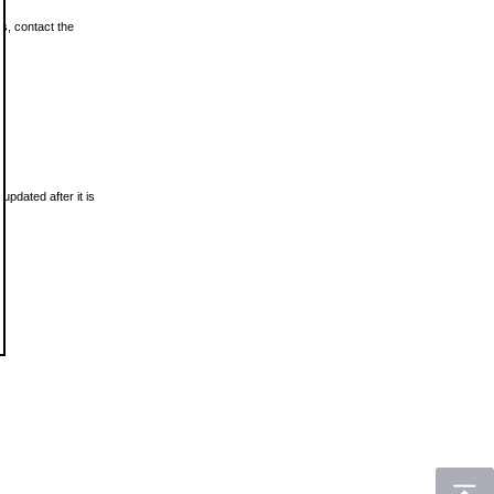
ls, contact the
updated after it is