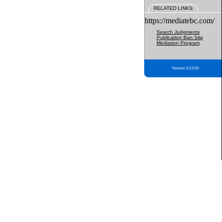
RELATED LINKS
https://mediatebc.com/
Search Judgments
Publication Ban Site
Mediation Program
Version 3.2.0.04