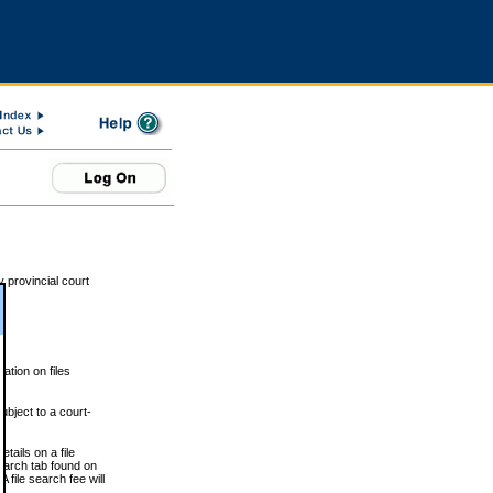
 provincial court
tion on files
ubject to a court-
ails on a file
Search tab found on
 file search fee will