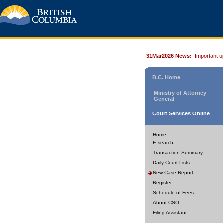
31Mar2026 News:
Important u
B.C. Home
Ministry of Attorney
General
Court Services Online
Home
E-search
Transaction Summary
Daily Court Lists
New Case Report
Register
Schedule of Fees
About CSO
Filing Assistant