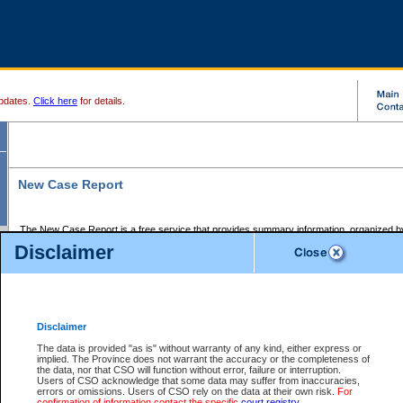
pdates.
Click here
for details.
New Case Report
The New Case Report is a free service that provides summary information, organized by
registry, on the following matters:
Disclaimer
Supreme Court civil cases, and
Provincial Court Small Claims cases.
The New Case Report is posted at 7:00 a.m. each weekday morning and contains informa
processed by the registry within the 2-day time period prior to the report.
Disclaimer
The New Case Report does not contain information on family files, divorce files, or files s
ordered seal or other access restriction.
The data is provided "as is" without warranty of any kind, either express or
implied. The Province does not warrant the accuracy or the completeness of
The New Case Report is in PDF format and may be searched for key words. For more det
the data, nor that CSO will function without error, failure or interruption.
identified in this report, you may search the CSO civil database available through the e
Users of CSO acknowledge that some data may suffer from inaccuracies,
the left of your screen or ask to search the file at the registry where the file was opened. A
errors or omissions. Users of CSO rely on the data at their own risk.
For
be charged.
confirmation of information contact the specific
court registry
.