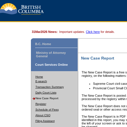
31Mar2026 News:
Important updates.
Click here
for details.
B.C. Home
Ministry of Attorney
General
New Case Report
Court Services Online
The New Case Report is a free se
registry, on the following matters:
Home
E-search
Supreme Court civil cas
Transaction Summary
Provincial Court Small C
Daily Court Lists
The New Case Report is posted a
New Case Report
processed by the registry within t
Register
The New Case Report does not conta
ordered seal or other access rest
Schedule of Fees
About CSO
The New Case Report is in PDF f
identified in this report, you ma
Filing Assistant
the left of your screen or ask to s
be charged.