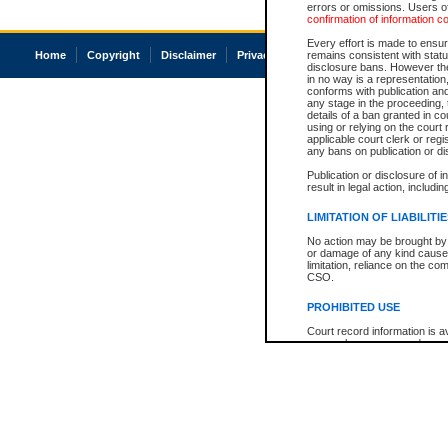
errors or omissions. Users of
confirmation of information c
Every effort is made to ensure
Home
Copyright
Disclaimer
Privacy
Accessibility
remains consistent with stat
disclosure bans. However the 
in no way is a representation,
conforms with publication an
any stage in the proceeding, t
details of a ban granted in cou
using or relying on the court
applicable court clerk or reg
any bans on publication or di
Publication or disclosure of 
result in legal action, includi
LIMITATION OF LIABILITI
No action may be brought by 
or damage of any kind caused
limitation, reliance on the co
CSO.
PROHIBITED USE
Court record information is a
research purposes and may no
resale or other commercial u
Office of the Chief Justice of
Office of the Chief Justice 
information) or Office of the
court record information may
information and research pro
an acknowledgement made of