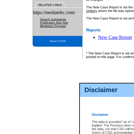
RELATED LINKS
The New Case Report is not the off
registry
where the file was opene
https://mediatebc.com/
The New Case Report is not archiv
Search Judgments
Publication Ban Site
Mediation Program
Reports
New Case Report
Version 3.2.0.04
* The New Case Report is not an o
posted on this page. For confirma
Disclaimer
Disclaimer
The data is provided "as is" 
implied. The Province does n
the data, nor that CSO will fun
Users of CSO acknowledge th