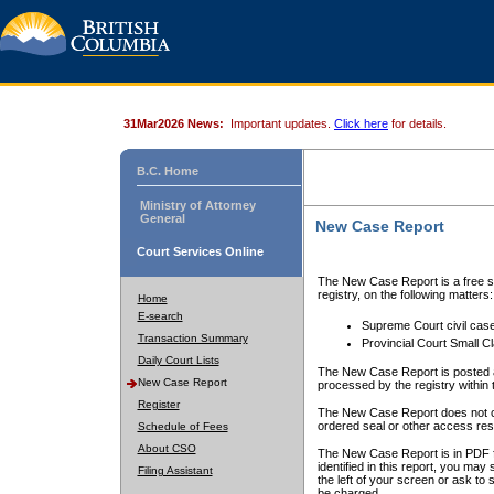
31Mar2026 News:
Important updates.
Click here
for details.
B.C. Home
Ministry of Attorney
General
New Case Report
Court Services Online
The New Case Report is a free se
registry, on the following matters:
Home
E-search
Supreme Court civil cas
Transaction Summary
Provincial Court Small C
Daily Court Lists
The New Case Report is posted a
New Case Report
processed by the registry within t
Register
The New Case Report does not conta
ordered seal or other access rest
Schedule of Fees
About CSO
The New Case Report is in PDF f
identified in this report, you ma
Filing Assistant
the left of your screen or ask to s
be charged.