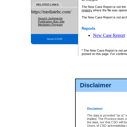
RELATED LINKS
The New Case Report is not the off
registry
where the file was opene
https://mediatebc.com/
The New Case Report is not archiv
Search Judgments
Publication Ban Site
Mediation Program
Reports
New Case Report
Version 3.2.0.04
* The New Case Report is not an o
posted on this page. For confirma
Disclaimer
Disclaimer
The data is provided "as is" 
implied. The Province does n
the data, nor that CSO will fun
Users of CSO acknowledge th