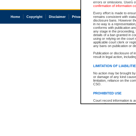
errors or omissions. Users of
confirmation of information c
Every effort is made to ensure
Home
Copyright
Disclaimer
Privacy
Accessibility
remains consistent with stat
disclosure bans. However the 
in no way is a representation,
conforms with publication an
any stage in the proceeding, t
details of a ban granted in cou
using or relying on the court
applicable court clerk or reg
any bans on publication or di
Publication or disclosure of 
result in legal action, includi
LIMITATION OF LIABILITI
No action may be brought by 
or damage of any kind caused
limitation, reliance on the co
CSO.
PROHIBITED USE
Court record information is a
research purposes and may no
resale or other commercial u
Office of the Chief Justice of
Office of the Chief Justice 
information) or Office of the
court record information may
information and research pro
an acknowledgement made of