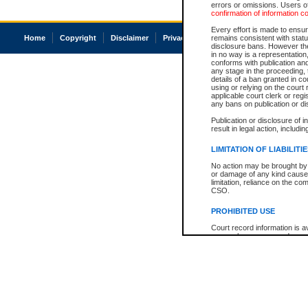
errors or omissions. Users of
confirmation of information c
Every effort is made to ensure
Home
Copyright
Disclaimer
Privacy
Accessibility
remains consistent with stat
disclosure bans. However the 
in no way is a representation,
conforms with publication an
any stage in the proceeding, t
details of a ban granted in cou
using or relying on the court
applicable court clerk or reg
any bans on publication or di
Publication or disclosure of 
result in legal action, includi
LIMITATION OF LIABILITI
No action may be brought by 
or damage of any kind caused
limitation, reliance on the co
CSO.
PROHIBITED USE
Court record information is a
research purposes and may no
resale or other commercial u
Office of the Chief Justice of
Office of the Chief Justice 
information) or Office of the
court record information may
information and research pro
an acknowledgement made of