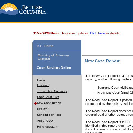
31Mar2026 News:
Important updates.
Click here
for details.
B.C. Home
Ministry of Attorney
General
New Case Report
Court Services Online
The New Case Report is a free se
registry, on the following matters:
Home
E-search
Supreme Court civil cas
Transaction Summary
Provincial Court Small C
Daily Court Lists
The New Case Report is posted a
New Case Report
processed by the registry within t
Register
The New Case Report does not conta
ordered seal or other access rest
Schedule of Fees
About CSO
The New Case Report is in PDF f
identified in this report, you ma
Filing Assistant
the left of your screen or ask to s
be charged.