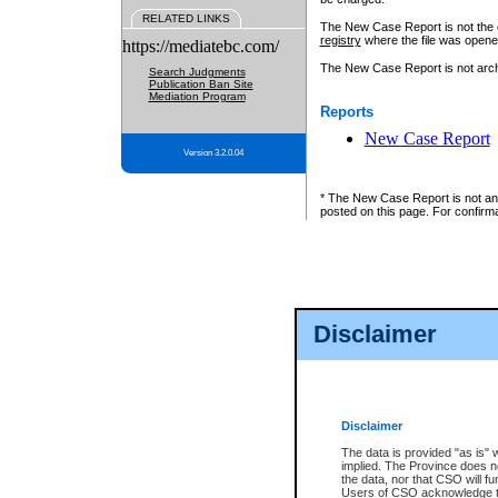
RELATED LINKS
The New Case Report is not the off
registry
where the file was opene
https://mediatebc.com/
The New Case Report is not archiv
Search Judgments
Publication Ban Site
Mediation Program
Reports
New Case Report
Version 3.2.0.04
* The New Case Report is not an o
posted on this page. For confirma
Disclaimer
Disclaimer
The data is provided "as is" 
implied. The Province does n
the data, nor that CSO will fun
Users of CSO acknowledge th