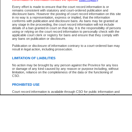
Every effort is made to ensure that the court record information is or
The New Case Report is not the official report of all new cases. For confirmation of detai
remains consistent with statutory and court-ordered publication and
registry
where the file was opened.
disclosure bans. However the posting of court record information on this site
in no way is a representation, express or implied, that the information
The New Case Report is not archived and prior copies of the report are not available.
conforms with publication and disclosure bans. As bans may be granted at
any stage in the proceeding, the court record information will not include
details of a ban granted in court on that day. It is the responsibility of persons
Reports
using or relying on the court record information to personally check with the
applicable court clerk or registry for bans and ensure that they comply with
New Case Report
any bans on publication or disclosure.
Publication or disclosure of information contrary to a court-ordered ban may
result in legal action, including prosecution.
* The New Case Report is not an official report of all new cases. The information may be 
posted on this page. For confirmation of information contact the specific court
registry
.
LIMITATION OF LIABILITIES
No action may be brought by any person against the Province for any loss
or damage of any kind caused by any reason or purpose including, without
limitation, reliance on the completeness of the data or the functioning of
CSO.
PROHIBITED USE
Court record information is available through CSO for public information and
research purposes and may not be copied or distributed in any fashion for
resale or other commercial use without the express written permission of the
Office of the Chief Justice of British Columbia (Court of Appeal information),
Office of the Chief Justice of the Supreme Court (Supreme Court
information) or Office of the Chief Judge (Provincial Court information). The
court record information may be used without permission for public
information and research provided the material is accurately reproduced and
an acknowledgement made of the source.
Any other use of CSO or court record information available through CSO is
expressly prohibited. Persons found misusing this privilege will lose access