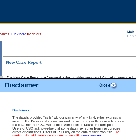
pdates.
Click here
for details.
New Case Report
The New Case Report is a free service that provides summary information, organized by
registry, on the following matters:
Disclaimer
Supreme Court civil cases, and
Provincial Court Small Claims cases.
The New Case Report is posted at 7:00 a.m. each weekday morning and contains informa
processed by the registry within the 2-day time period prior to the report.
Disclaimer
The New Case Report does not contain information on family files, divorce files, or files s
ordered seal or other access restriction.
The data is provided "as is" without warranty of any kind, either express or
implied. The Province does not warrant the accuracy or the completeness of
The New Case Report is in PDF format and may be searched for key words. For more det
the data, nor that CSO will function without error, failure or interruption.
identified in this report, you may search the CSO civil database available through the e
Users of CSO acknowledge that some data may suffer from inaccuracies,
the left of your screen or ask to search the file at the registry where the file was opened. A
errors or omissions. Users of CSO rely on the data at their own risk.
For
be charged.
confirmation of information contact the specific
court registry
.