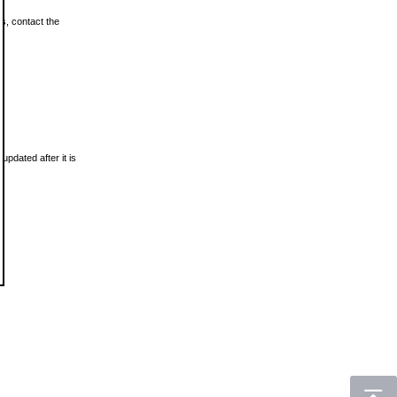
ls, contact the
updated after it is