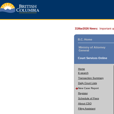
31Mar2026 News:
Important u
B.C. Home
Ministry of Attorney
General
Court Services Online
Home
E-search
Transaction Summary
Daily Court Lists
New Case Report
Register
Schedule of Fees
About CSO
Filing Assistant