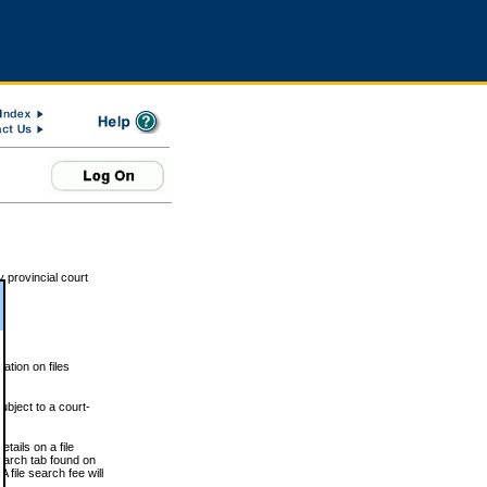
 provincial court
tion on files
ubject to a court-
ails on a file
Search tab found on
 file search fee will