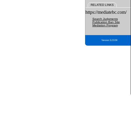
RELATED LINKS
https://mediatebc.com/
Search Judgments
Publication Ban Site
Mediation Program
Version 3.2.0.04