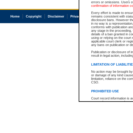
errors or omissions. Users of
confirmation of information c
Every effort is made to ensure
Home
Copyright
Disclaimer
Privacy
Accessibility
remains consistent with stat
disclosure bans. However the 
in no way is a representation,
conforms with publication an
any stage in the proceeding, t
details of a ban granted in cou
using or relying on the court
applicable court clerk or reg
any bans on publication or di
Publication or disclosure of 
result in legal action, includi
LIMITATION OF LIABILITI
No action may be brought by 
or damage of any kind caused
limitation, reliance on the co
CSO.
PROHIBITED USE
Court record information is a
research purposes and may no
resale or other commercial u
Office of the Chief Justice of
Office of the Chief Justice 
information) or Office of the
court record information may
information and research pro
an acknowledgement made of