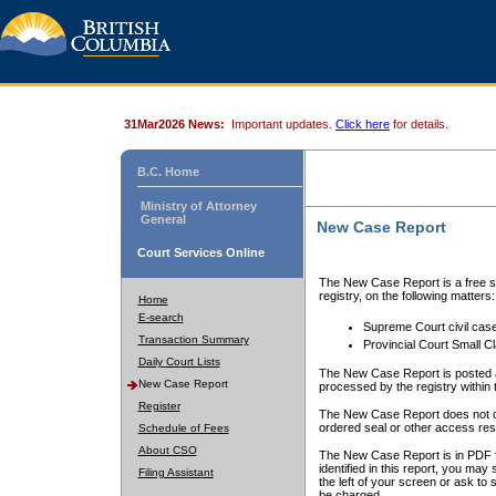
31Mar2026 News:
Important updates.
Click here
for details.
B.C. Home
Ministry of Attorney
General
New Case Report
Court Services Online
The New Case Report is a free se
registry, on the following matters:
Home
E-search
Supreme Court civil cas
Transaction Summary
Provincial Court Small C
Daily Court Lists
The New Case Report is posted a
New Case Report
processed by the registry within t
Register
The New Case Report does not conta
ordered seal or other access rest
Schedule of Fees
About CSO
The New Case Report is in PDF f
identified in this report, you ma
Filing Assistant
the left of your screen or ask to s
be charged.