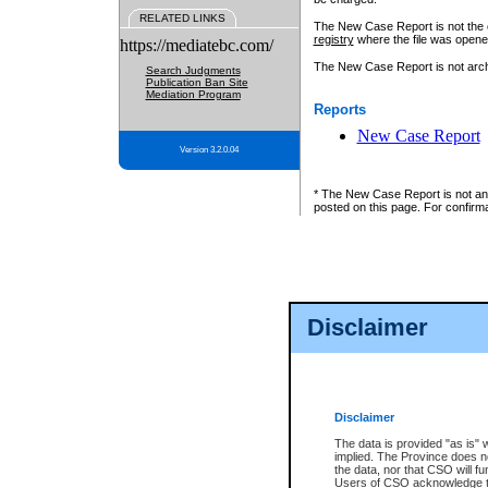
RELATED LINKS
The New Case Report is not the off
registry
where the file was opene
https://mediatebc.com/
The New Case Report is not archiv
Search Judgments
Publication Ban Site
Mediation Program
Reports
New Case Report
Version 3.2.0.04
* The New Case Report is not an o
posted on this page. For confirma
Disclaimer
Disclaimer
The data is provided "as is" 
implied. The Province does n
the data, nor that CSO will fun
Users of CSO acknowledge th