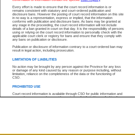
Every effort is made to ensure that the court record information is or
The New Case Report is not the official report of all new cases. For confirmation of detai
remains consistent with statutory and court-ordered publication and
registry
where the file was opened.
disclosure bans. However the posting of court record information on this site
in no way is a representation, express or implied, that the information
The New Case Report is not archived and prior copies of the report are not available.
conforms with publication and disclosure bans. As bans may be granted at
any stage in the proceeding, the court record information will not include
details of a ban granted in court on that day. It is the responsibility of persons
Reports
using or relying on the court record information to personally check with the
applicable court clerk or registry for bans and ensure that they comply with
New Case Report
any bans on publication or disclosure.
Publication or disclosure of information contrary to a court-ordered ban may
result in legal action, including prosecution.
* The New Case Report is not an official report of all new cases. The information may be 
posted on this page. For confirmation of information contact the specific court
registry
.
LIMITATION OF LIABILITIES
No action may be brought by any person against the Province for any loss
or damage of any kind caused by any reason or purpose including, without
limitation, reliance on the completeness of the data or the functioning of
CSO.
PROHIBITED USE
Court record information is available through CSO for public information and
research purposes and may not be copied or distributed in any fashion for
resale or other commercial use without the express written permission of the
Office of the Chief Justice of British Columbia (Court of Appeal information),
Office of the Chief Justice of the Supreme Court (Supreme Court
information) or Office of the Chief Judge (Provincial Court information). The
court record information may be used without permission for public
information and research provided the material is accurately reproduced and
an acknowledgement made of the source.
Any other use of CSO or court record information available through CSO is
expressly prohibited. Persons found misusing this privilege will lose access