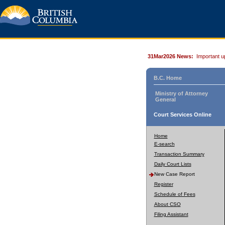
31Mar2026 News:
Important u
B.C. Home
Ministry of Attorney
General
Court Services Online
Home
E-search
Transaction Summary
Daily Court Lists
New Case Report
Register
Schedule of Fees
About CSO
Filing Assistant