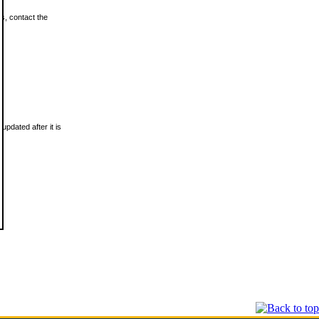
ls, contact the
updated after it is