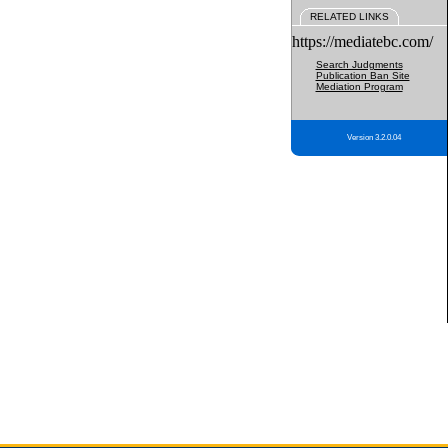
RELATED LINKS
https://mediatebc.com/
Search Judgments
Publication Ban Site
Mediation Program
Version 3.2.0.04