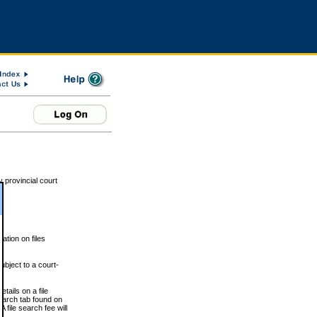
 provincial court
tion on files
ubject to a court-
ails on a file
Search tab found on
 file search fee will