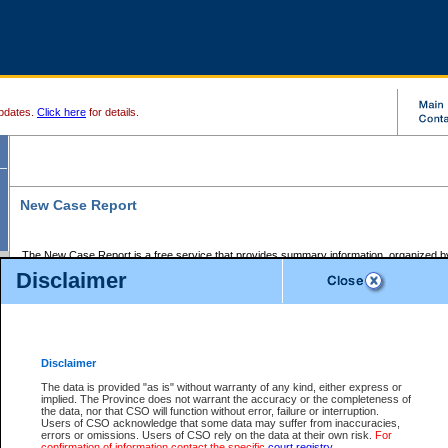
pdates.
Click here
for details.
New Case Report
The New Case Report is a free service that provides summary information, organized by
registry, on the following matters:
Disclaimer
Supreme Court civil cases, and
Provincial Court Small Claims cases.
The New Case Report is posted at 7:00 a.m. each weekday morning and contains informa
processed by the registry within the 2-day time period prior to the report.
Disclaimer
The New Case Report does not contain information on family files, divorce files, or files s
ordered seal or other access restriction.
The data is provided "as is" without warranty of any kind, either express or
implied. The Province does not warrant the accuracy or the completeness of
The New Case Report is in PDF format and may be searched for key words. For more det
the data, nor that CSO will function without error, failure or interruption.
identified in this report, you may search the CSO civil database available through the e
Users of CSO acknowledge that some data may suffer from inaccuracies,
the left of your screen or ask to search the file at the registry where the file was opened. A
errors or omissions. Users of CSO rely on the data at their own risk.
For
be charged.
confirmation of information contact the specific
court registry
.