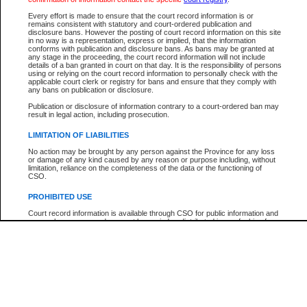
Every effort is made to ensure that the court record information is or
The New Case Report is not the official report of all new cases. For confirmation of detai
remains consistent with statutory and court-ordered publication and
registry
where the file was opened.
disclosure bans. However the posting of court record information on this site
in no way is a representation, express or implied, that the information
The New Case Report is not archived and prior copies of the report are not available.
conforms with publication and disclosure bans. As bans may be granted at
any stage in the proceeding, the court record information will not include
details of a ban granted in court on that day. It is the responsibility of persons
Reports
using or relying on the court record information to personally check with the
applicable court clerk or registry for bans and ensure that they comply with
New Case Report
any bans on publication or disclosure.
Publication or disclosure of information contrary to a court-ordered ban may
result in legal action, including prosecution.
* The New Case Report is not an official report of all new cases. The information may be 
posted on this page. For confirmation of information contact the specific court
registry
.
LIMITATION OF LIABILITIES
No action may be brought by any person against the Province for any loss
or damage of any kind caused by any reason or purpose including, without
limitation, reliance on the completeness of the data or the functioning of
CSO.
PROHIBITED USE
Court record information is available through CSO for public information and
research purposes and may not be copied or distributed in any fashion for
resale or other commercial use without the express written permission of the
Office of the Chief Justice of British Columbia (Court of Appeal information),
Office of the Chief Justice of the Supreme Court (Supreme Court
information) or Office of the Chief Judge (Provincial Court information). The
court record information may be used without permission for public
information and research provided the material is accurately reproduced and
an acknowledgement made of the source.
Any other use of CSO or court record information available through CSO is
expressly prohibited. Persons found misusing this privilege will lose access