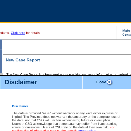
pdates.
Click here
for details.
New Case Report
The New Case Report is a free service that provides summary information, organized by
registry, on the following matters:
Disclaimer
Supreme Court civil cases, and
Provincial Court Small Claims cases.
The New Case Report is posted at 7:00 a.m. each weekday morning and contains informa
processed by the registry within the 2-day time period prior to the report.
Disclaimer
The New Case Report does not contain information on family files, divorce files, or files s
ordered seal or other access restriction.
The data is provided "as is" without warranty of any kind, either express or
implied. The Province does not warrant the accuracy or the completeness of
The New Case Report is in PDF format and may be searched for key words. For more det
the data, nor that CSO will function without error, failure or interruption.
identified in this report, you may search the CSO civil database available through the e
Users of CSO acknowledge that some data may suffer from inaccuracies,
the left of your screen or ask to search the file at the registry where the file was opened. A
errors or omissions. Users of CSO rely on the data at their own risk.
For
be charged.
confirmation of information contact the specific
court registry
.