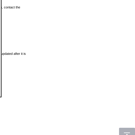
ls, contact the
updated after it is