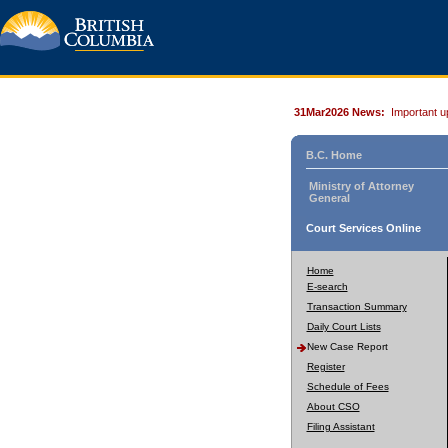
31Mar2026 News:
Important u
B.C. Home
Ministry of Attorney
General
Court Services Online
Home
E-search
Transaction Summary
Daily Court Lists
New Case Report
Register
Schedule of Fees
About CSO
Filing Assistant