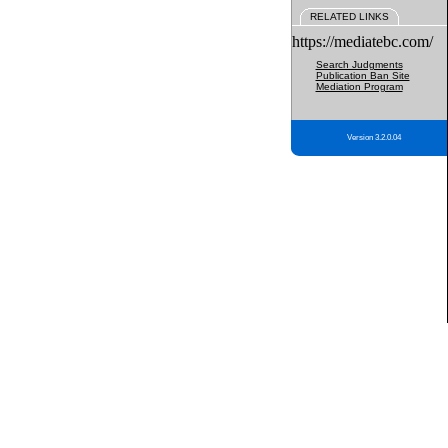
RELATED LINKS
https://mediatebc.com/
Search Judgments
Publication Ban Site
Mediation Program
Version 3.2.0.04