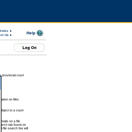
 provincial court
tion on files
ubject to a court-
ails on a file
Search tab found on
 file search fee will