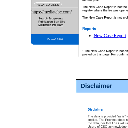
RELATED LINKS
The New Case Report is not the off
registry
where the file was opene
https://mediatebc.com/
The New Case Report is not archiv
Search Judgments
Publication Ban Site
Mediation Program
Reports
New Case Report
Version 3.2.0.04
* The New Case Report is not an o
posted on this page. For confirma
Disclaimer
Disclaimer
The data is provided "as is" 
implied. The Province does n
the data, nor that CSO will fun
Users of CSO acknowledge th