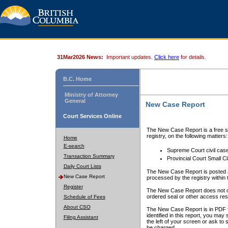
31Mar2026 News:
Important updates.
Click here
for details.
B.C. Home
Ministry of Attorney
General
New Case Report
Court Services Online
The New Case Report is a free se
registry, on the following matters:
Home
E-search
Supreme Court civil cas
Transaction Summary
Provincial Court Small C
Daily Court Lists
The New Case Report is posted a
New Case Report
processed by the registry within t
Register
The New Case Report does not conta
ordered seal or other access rest
Schedule of Fees
About CSO
The New Case Report is in PDF f
identified in this report, you ma
Filing Assistant
the left of your screen or ask to s
be charged.