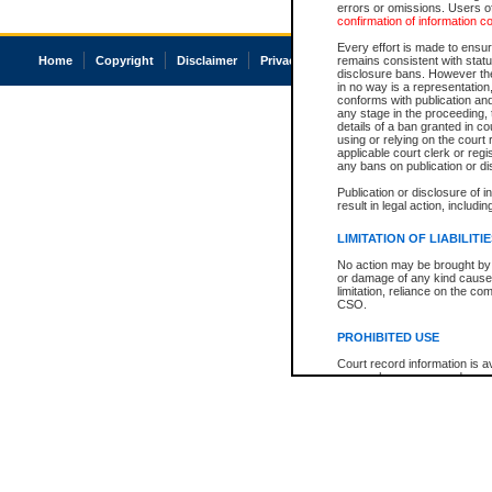
errors or omissions. Users of
confirmation of information c
Every effort is made to ensure
Home
Copyright
Disclaimer
Privacy
Accessibility
remains consistent with stat
disclosure bans. However the 
in no way is a representation,
conforms with publication an
any stage in the proceeding, t
details of a ban granted in cou
using or relying on the court
applicable court clerk or reg
any bans on publication or di
Publication or disclosure of 
result in legal action, includi
LIMITATION OF LIABILITI
No action may be brought by 
or damage of any kind caused
limitation, reliance on the co
CSO.
PROHIBITED USE
Court record information is a
research purposes and may no
resale or other commercial u
Office of the Chief Justice of
Office of the Chief Justice 
information) or Office of the
court record information may
information and research pro
an acknowledgement made of