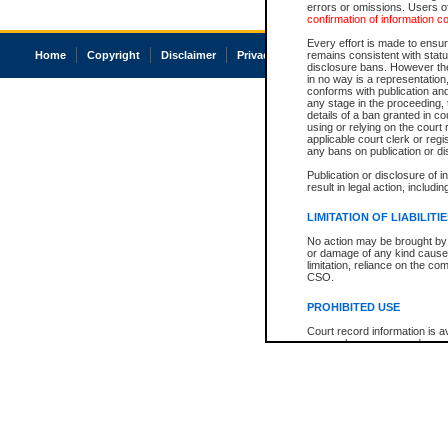
errors or omissions. Users of
confirmation of information c
Every effort is made to ensure
Home
Copyright
Disclaimer
Privacy
Accessibility
remains consistent with stat
disclosure bans. However the 
in no way is a representation,
conforms with publication an
any stage in the proceeding, t
details of a ban granted in cou
using or relying on the court
applicable court clerk or reg
any bans on publication or di
Publication or disclosure of 
result in legal action, includi
LIMITATION OF LIABILITI
No action may be brought by 
or damage of any kind caused
limitation, reliance on the co
CSO.
PROHIBITED USE
Court record information is a
research purposes and may no
resale or other commercial u
Office of the Chief Justice of
Office of the Chief Justice 
information) or Office of the
court record information may
information and research pro
an acknowledgement made of