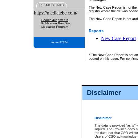
RELATED LINKS
The New Case Report is not the off
registry
where the file was opene
https://mediatebc.com/
The New Case Report is not archiv
Search Judgments
Publication Ban Site
Mediation Program
Reports
New Case Report
Version 3.2.0.04
* The New Case Report is not an o
posted on this page. For confirma
Disclaimer
Disclaimer
The data is provided "as is" 
implied. The Province does n
the data, nor that CSO will fun
Users of CSO acknowledge th