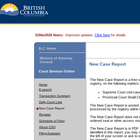
31Mar2026 News:
Important updates.
Click here
for details.
B.C. Home
Ministry of Attorney
General
New Case Report
Court Services Online
The New Case Report is a free se
registry, on the following matters:
Home
E-search
Supreme Court civil cas
Transaction Summary
Provincial Court Small C
Daily Court Lists
The New Case Report is posted a
New Case Report
processed by the registry within t
Register
The New Case Report does not conta
ordered seal or other access rest
Schedule of Fees
About CSO
The New Case Report is in PDF f
identified in this report, you ma
Filing Assistant
the left of your screen or ask to s
be charged.