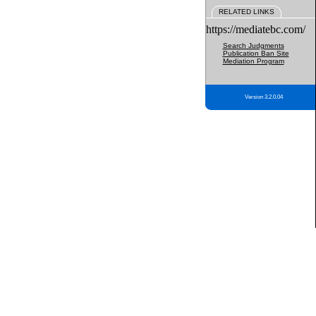
RELATED LINKS
https://mediatebc.com/
Search Judgments
Publication Ban Site
Mediation Program
Version 3.2.0.04