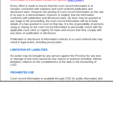
Every effort is made to ensure that the court record information is or
The New Case Report is not the official report of all new cases. For confirmation of detai
remains consistent with statutory and court-ordered publication and
registry
where the file was opened.
disclosure bans. However the posting of court record information on this site
in no way is a representation, express or implied, that the information
The New Case Report is not archived and prior copies of the report are not available.
conforms with publication and disclosure bans. As bans may be granted at
any stage in the proceeding, the court record information will not include
details of a ban granted in court on that day. It is the responsibility of persons
Reports
using or relying on the court record information to personally check with the
applicable court clerk or registry for bans and ensure that they comply with
New Case Report
any bans on publication or disclosure.
Publication or disclosure of information contrary to a court-ordered ban may
result in legal action, including prosecution.
* The New Case Report is not an official report of all new cases. The information may be 
posted on this page. For confirmation of information contact the specific court
registry
.
LIMITATION OF LIABILITIES
No action may be brought by any person against the Province for any loss
or damage of any kind caused by any reason or purpose including, without
limitation, reliance on the completeness of the data or the functioning of
CSO.
PROHIBITED USE
Court record information is available through CSO for public information and
research purposes and may not be copied or distributed in any fashion for
resale or other commercial use without the express written permission of the
Office of the Chief Justice of British Columbia (Court of Appeal information),
Office of the Chief Justice of the Supreme Court (Supreme Court
information) or Office of the Chief Judge (Provincial Court information). The
court record information may be used without permission for public
information and research provided the material is accurately reproduced and
an acknowledgement made of the source.
Any other use of CSO or court record information available through CSO is
expressly prohibited. Persons found misusing this privilege will lose access