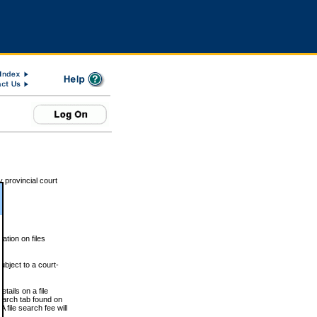
 provincial court
tion on files
ubject to a court-
ails on a file
Search tab found on
 file search fee will