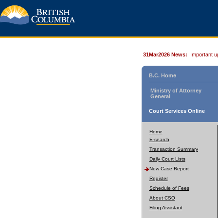
31Mar2026 News:
Important u
B.C. Home
Ministry of Attorney
General
Court Services Online
Home
E-search
Transaction Summary
Daily Court Lists
New Case Report
Register
Schedule of Fees
About CSO
Filing Assistant