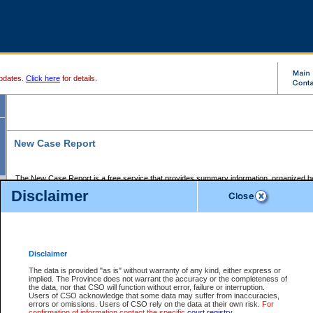
pdates.
Click here
for details.
New Case Report
The New Case Report is a free service that provides summary information, organized by
registry, on the following matters:
Disclaimer
Supreme Court civil cases, and
Provincial Court Small Claims cases.
The New Case Report is posted at 7:00 a.m. each weekday morning and contains informa
processed by the registry within the 2-day time period prior to the report.
Disclaimer
The New Case Report does not contain information on family files, divorce files, or files s
ordered seal or other access restriction.
The data is provided "as is" without warranty of any kind, either express or
implied. The Province does not warrant the accuracy or the completeness of
The New Case Report is in PDF format and may be searched for key words. For more det
the data, nor that CSO will function without error, failure or interruption.
identified in this report, you may search the CSO civil database available through the e
Users of CSO acknowledge that some data may suffer from inaccuracies,
the left of your screen or ask to search the file at the registry where the file was opened. A
errors or omissions. Users of CSO rely on the data at their own risk.
For
be charged.
confirmation of information contact the specific
court registry
.