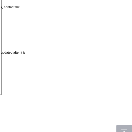
ls, contact the
updated after it is