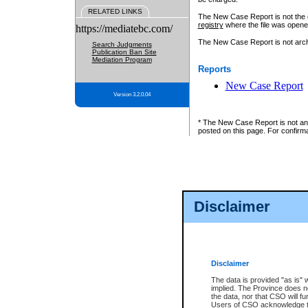
RELATED LINKS
The New Case Report is not the off
registry
where the file was opene
https://mediatebc.com/
The New Case Report is not archiv
Search Judgments
Publication Ban Site
Mediation Program
Reports
New Case Report
Version 3.2.0.04
* The New Case Report is not an o
posted on this page. For confirma
Disclaimer
Disclaimer
The data is provided "as is" 
implied. The Province does n
the data, nor that CSO will fun
Users of CSO acknowledge th