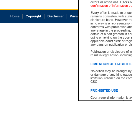
errors or omissions. Users of
confirmation of information c
Every effort is made to ensure
Home
Copyright
Disclaimer
Privacy
Accessibility
remains consistent with stat
disclosure bans. However the 
in no way is a representation,
conforms with publication an
any stage in the proceeding, t
details of a ban granted in cou
using or relying on the court
applicable court clerk or reg
any bans on publication or di
Publication or disclosure of 
result in legal action, includi
LIMITATION OF LIABILITI
No action may be brought by 
or damage of any kind caused
limitation, reliance on the co
CSO.
PROHIBITED USE
Court record information is a
research purposes and may no
resale or other commercial u
Office of the Chief Justice of
Office of the Chief Justice 
information) or Office of the
court record information may
information and research pro
an acknowledgement made of