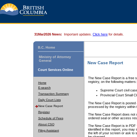
31Mar2026 News:
Important updates.
Click here
for details.
B.C. Home
Ministry of Attorney
General
New Case Report
Court Services Online
The New Case Report is a free se
registry, on the following matters:
Home
E-search
Supreme Court civil cas
Transaction Summary
Provincial Court Small C
Daily Court Lists
The New Case Report is posted a
New Case Report
processed by the registry within t
Register
The New Case Report does not conta
ordered seal or other access rest
Schedule of Fees
About CSO
The New Case Report is in PDF f
identified in this report, you ma
Filing Assistant
the left of your screen or ask to s
be charged.