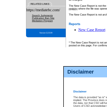
RELATED LINKS
The New Case Report is not the off
registry
where the file was opene
https://mediatebc.com/
The New Case Report is not archiv
Search Judgments
Publication Ban Site
Mediation Program
Reports
New Case Report
Version 3.2.0.04
* The New Case Report is not an o
posted on this page. For confirma
Disclaimer
Disclaimer
The data is provided "as is" 
implied. The Province does n
the data, nor that CSO will fun
Users of CSO acknowledge th