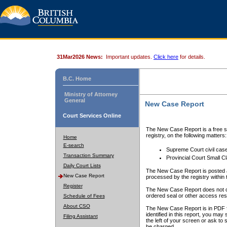
31Mar2026 News:
Important updates.
Click here
for details.
B.C. Home
Ministry of Attorney
General
New Case Report
Court Services Online
The New Case Report is a free se
registry, on the following matters:
Home
E-search
Supreme Court civil cas
Transaction Summary
Provincial Court Small C
Daily Court Lists
The New Case Report is posted a
New Case Report
processed by the registry within t
Register
The New Case Report does not conta
ordered seal or other access rest
Schedule of Fees
About CSO
The New Case Report is in PDF f
identified in this report, you ma
Filing Assistant
the left of your screen or ask to s
be charged.