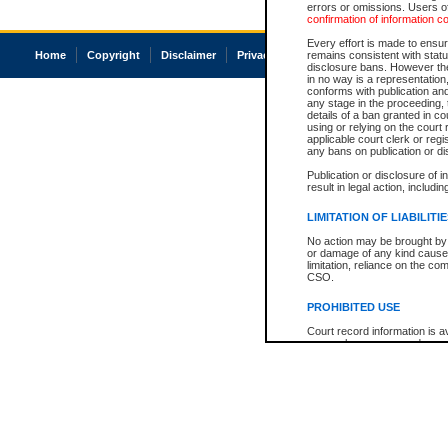
errors or omissions. Users of
confirmation of information c
Every effort is made to ensure
Home
Copyright
Disclaimer
Privacy
Accessibility
remains consistent with stat
disclosure bans. However the 
in no way is a representation,
conforms with publication an
any stage in the proceeding, t
details of a ban granted in cou
using or relying on the court
applicable court clerk or reg
any bans on publication or di
Publication or disclosure of 
result in legal action, includi
LIMITATION OF LIABILITI
No action may be brought by 
or damage of any kind caused
limitation, reliance on the co
CSO.
PROHIBITED USE
Court record information is a
research purposes and may no
resale or other commercial u
Office of the Chief Justice of
Office of the Chief Justice 
information) or Office of the
court record information may
information and research pro
an acknowledgement made of