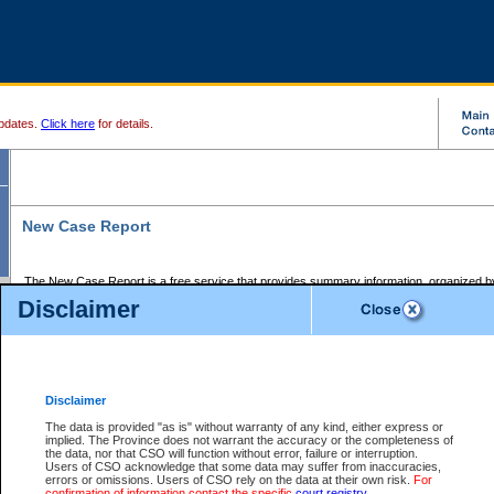
pdates.
Click here
for details.
New Case Report
The New Case Report is a free service that provides summary information, organized by
registry, on the following matters:
Disclaimer
Supreme Court civil cases, and
Provincial Court Small Claims cases.
The New Case Report is posted at 7:00 a.m. each weekday morning and contains informa
processed by the registry within the 2-day time period prior to the report.
Disclaimer
The New Case Report does not contain information on family files, divorce files, or files s
ordered seal or other access restriction.
The data is provided "as is" without warranty of any kind, either express or
implied. The Province does not warrant the accuracy or the completeness of
The New Case Report is in PDF format and may be searched for key words. For more det
the data, nor that CSO will function without error, failure or interruption.
identified in this report, you may search the CSO civil database available through the e
Users of CSO acknowledge that some data may suffer from inaccuracies,
the left of your screen or ask to search the file at the registry where the file was opened. A
errors or omissions. Users of CSO rely on the data at their own risk.
For
be charged.
confirmation of information contact the specific
court registry
.