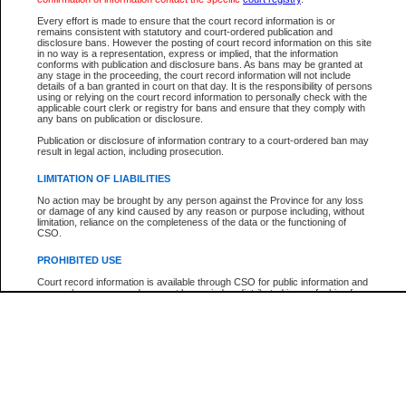
Every effort is made to ensure that the court record information is or
The New Case Report is not the official report of all new cases. For confirmation of detai
remains consistent with statutory and court-ordered publication and
registry
where the file was opened.
disclosure bans. However the posting of court record information on this site
in no way is a representation, express or implied, that the information
The New Case Report is not archived and prior copies of the report are not available.
conforms with publication and disclosure bans. As bans may be granted at
any stage in the proceeding, the court record information will not include
details of a ban granted in court on that day. It is the responsibility of persons
Reports
using or relying on the court record information to personally check with the
applicable court clerk or registry for bans and ensure that they comply with
New Case Report
any bans on publication or disclosure.
Publication or disclosure of information contrary to a court-ordered ban may
result in legal action, including prosecution.
* The New Case Report is not an official report of all new cases. The information may be 
posted on this page. For confirmation of information contact the specific court
registry
.
LIMITATION OF LIABILITIES
No action may be brought by any person against the Province for any loss
or damage of any kind caused by any reason or purpose including, without
limitation, reliance on the completeness of the data or the functioning of
CSO.
PROHIBITED USE
Court record information is available through CSO for public information and
research purposes and may not be copied or distributed in any fashion for
resale or other commercial use without the express written permission of the
Office of the Chief Justice of British Columbia (Court of Appeal information),
Office of the Chief Justice of the Supreme Court (Supreme Court
information) or Office of the Chief Judge (Provincial Court information). The
court record information may be used without permission for public
information and research provided the material is accurately reproduced and
an acknowledgement made of the source.
Any other use of CSO or court record information available through CSO is
expressly prohibited. Persons found misusing this privilege will lose access