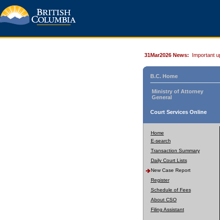
31Mar2026 News:
Important u
B.C. Home
Ministry of Attorney
General
Court Services Online
Home
E-search
Transaction Summary
Daily Court Lists
New Case Report
Register
Schedule of Fees
About CSO
Filing Assistant