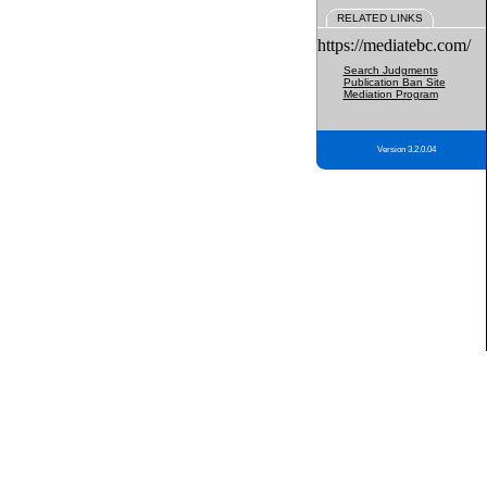
RELATED LINKS
https://mediatebc.com/
Search Judgments
Publication Ban Site
Mediation Program
Version 3.2.0.04