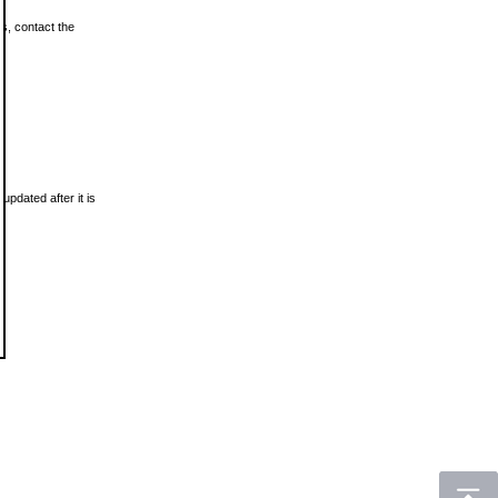
ls, contact the
updated after it is