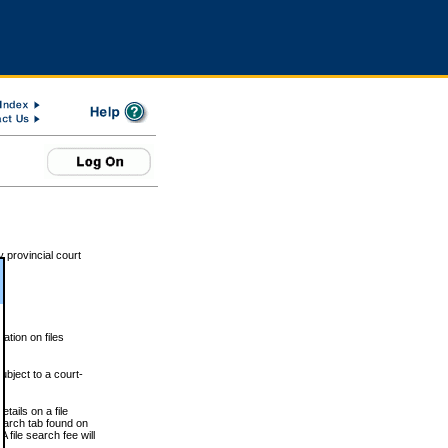
 provincial court
tion on files
ubject to a court-
ails on a file
Search tab found on
 file search fee will