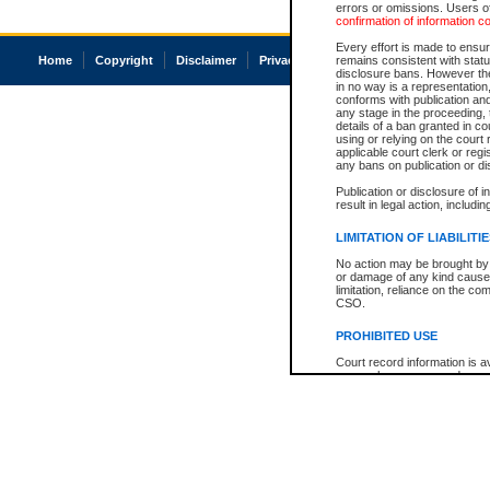
errors or omissions. Users of
confirmation of information c
Every effort is made to ensure
Home
Copyright
Disclaimer
Privacy
Accessibility
remains consistent with stat
disclosure bans. However the 
in no way is a representation,
conforms with publication an
any stage in the proceeding, t
details of a ban granted in cou
using or relying on the court
applicable court clerk or reg
any bans on publication or di
Publication or disclosure of 
result in legal action, includi
LIMITATION OF LIABILITI
No action may be brought by 
or damage of any kind caused
limitation, reliance on the co
CSO.
PROHIBITED USE
Court record information is a
research purposes and may no
resale or other commercial u
Office of the Chief Justice of
Office of the Chief Justice 
information) or Office of the
court record information may
information and research pro
an acknowledgement made of