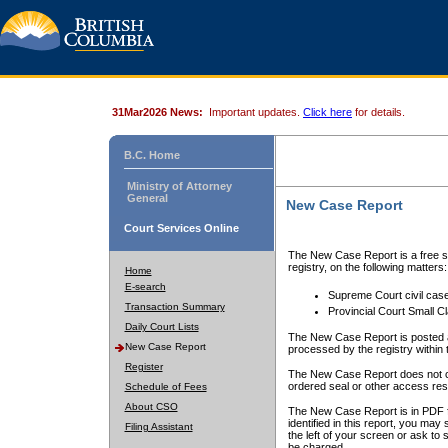
31Mar2026 News:
Important updates.
Click here
for details.
B.C. Home
Ministry of Attorney
General
New Case Report
Court Services Online
The New Case Report is a free se
registry, on the following matters:
Home
E-search
Supreme Court civil cas
Transaction Summary
Provincial Court Small C
Daily Court Lists
The New Case Report is posted a
New Case Report
processed by the registry within t
Register
The New Case Report does not conta
ordered seal or other access rest
Schedule of Fees
About CSO
The New Case Report is in PDF f
identified in this report, you ma
Filing Assistant
the left of your screen or ask to s
be charged.