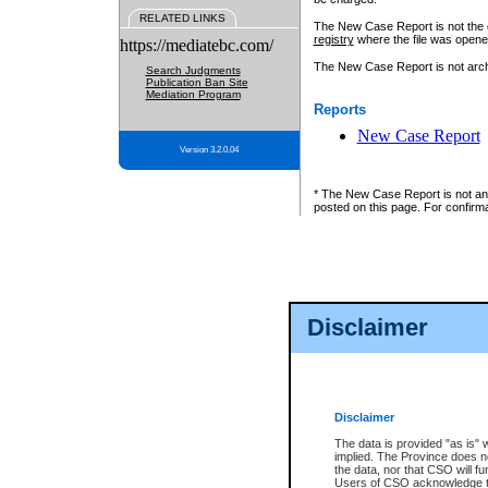
RELATED LINKS
The New Case Report is not the off
registry
where the file was opene
https://mediatebc.com/
The New Case Report is not archiv
Search Judgments
Publication Ban Site
Mediation Program
Reports
New Case Report
Version 3.2.0.04
* The New Case Report is not an o
posted on this page. For confirma
Disclaimer
Disclaimer
The data is provided "as is" 
implied. The Province does n
the data, nor that CSO will fun
Users of CSO acknowledge th