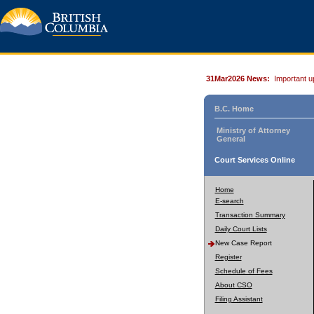
31Mar2026 News:
Important u
B.C. Home
Ministry of Attorney
General
Court Services Online
Home
E-search
Transaction Summary
Daily Court Lists
New Case Report
Register
Schedule of Fees
About CSO
Filing Assistant