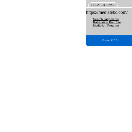
RELATED LINKS
https://mediatebc.com/
Search Judgments
Publication Ban Site
Mediation Program
Version 3.2.0.04