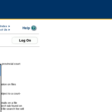
 provincial court
tion on files
ubject to a court-
ails on a file
Search tab found on
 file search fee will