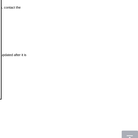
ls, contact the
updated after it is