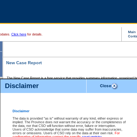
pdates.
Click here
for details.
New Case Report
The New Case Report is a free service that provides summary information, organized by
registry, on the following matters:
Disclaimer
Supreme Court civil cases, and
Provincial Court Small Claims cases.
The New Case Report is posted at 7:00 a.m. each weekday morning and contains informa
processed by the registry within the 2-day time period prior to the report.
Disclaimer
The New Case Report does not contain information on family files, divorce files, or files s
ordered seal or other access restriction.
The data is provided "as is" without warranty of any kind, either express or
implied. The Province does not warrant the accuracy or the completeness of
The New Case Report is in PDF format and may be searched for key words. For more det
the data, nor that CSO will function without error, failure or interruption.
identified in this report, you may search the CSO civil database available through the e
Users of CSO acknowledge that some data may suffer from inaccuracies,
the left of your screen or ask to search the file at the registry where the file was opened. A
errors or omissions. Users of CSO rely on the data at their own risk.
For
be charged.
confirmation of information contact the specific
court registry
.