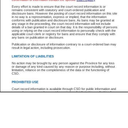
Every effort is made to ensure that the court record information is or
The New Case Report is not the official report of all new cases. For confirmation of detai
remains consistent with statutory and court-ordered publication and
registry
where the file was opened.
disclosure bans. However the posting of court record information on this site
in no way is a representation, express or implied, that the information
The New Case Report is not archived and prior copies of the report are not available.
conforms with publication and disclosure bans. As bans may be granted at
any stage in the proceeding, the court record information will not include
details of a ban granted in court on that day. It is the responsibility of persons
Reports
using or relying on the court record information to personally check with the
applicable court clerk or registry for bans and ensure that they comply with
New Case Report
any bans on publication or disclosure.
Publication or disclosure of information contrary to a court-ordered ban may
result in legal action, including prosecution.
* The New Case Report is not an official report of all new cases. The information may be 
posted on this page. For confirmation of information contact the specific court
registry
.
LIMITATION OF LIABILITIES
No action may be brought by any person against the Province for any loss
or damage of any kind caused by any reason or purpose including, without
limitation, reliance on the completeness of the data or the functioning of
CSO.
PROHIBITED USE
Court record information is available through CSO for public information and
research purposes and may not be copied or distributed in any fashion for
resale or other commercial use without the express written permission of the
Office of the Chief Justice of British Columbia (Court of Appeal information),
Office of the Chief Justice of the Supreme Court (Supreme Court
information) or Office of the Chief Judge (Provincial Court information). The
court record information may be used without permission for public
information and research provided the material is accurately reproduced and
an acknowledgement made of the source.
Any other use of CSO or court record information available through CSO is
expressly prohibited. Persons found misusing this privilege will lose access