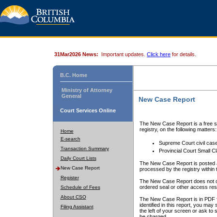
31Mar2026 News:
Important updates.
Click here
for details.
B.C. Home
Ministry of Attorney
General
New Case Report
Court Services Online
The New Case Report is a free se
registry, on the following matters:
Home
E-search
Supreme Court civil cas
Transaction Summary
Provincial Court Small C
Daily Court Lists
The New Case Report is posted a
New Case Report
processed by the registry within t
Register
The New Case Report does not conta
ordered seal or other access rest
Schedule of Fees
About CSO
The New Case Report is in PDF f
identified in this report, you ma
Filing Assistant
the left of your screen or ask to s
be charged.