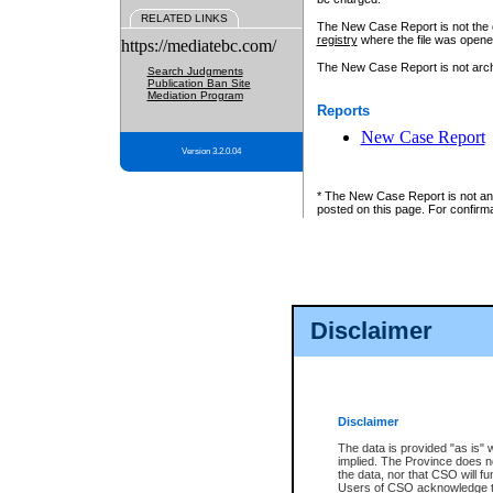
RELATED LINKS
The New Case Report is not the off
registry
where the file was opene
https://mediatebc.com/
The New Case Report is not archiv
Search Judgments
Publication Ban Site
Mediation Program
Reports
New Case Report
Version 3.2.0.04
* The New Case Report is not an o
posted on this page. For confirma
Disclaimer
Disclaimer
The data is provided "as is" 
implied. The Province does n
the data, nor that CSO will fun
Users of CSO acknowledge th