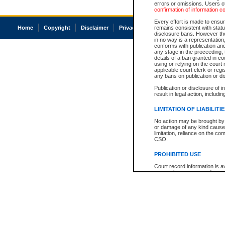
errors or omissions. Users of
confirmation of information c
Every effort is made to ensure
Home
Copyright
Disclaimer
Privacy
Accessibility
remains consistent with stat
disclosure bans. However the 
in no way is a representation,
conforms with publication an
any stage in the proceeding, t
details of a ban granted in cou
using or relying on the court
applicable court clerk or reg
any bans on publication or di
Publication or disclosure of 
result in legal action, includi
LIMITATION OF LIABILITI
No action may be brought by 
or damage of any kind caused
limitation, reliance on the co
CSO.
PROHIBITED USE
Court record information is a
research purposes and may no
resale or other commercial u
Office of the Chief Justice of
Office of the Chief Justice 
information) or Office of the
court record information may
information and research pro
an acknowledgement made of