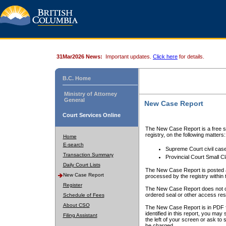
31Mar2026 News:
Important updates.
Click here
for details.
B.C. Home
Ministry of Attorney
General
New Case Report
Court Services Online
The New Case Report is a free se
registry, on the following matters:
Home
E-search
Supreme Court civil cas
Transaction Summary
Provincial Court Small C
Daily Court Lists
The New Case Report is posted a
New Case Report
processed by the registry within t
Register
The New Case Report does not conta
ordered seal or other access rest
Schedule of Fees
About CSO
The New Case Report is in PDF f
identified in this report, you ma
Filing Assistant
the left of your screen or ask to s
be charged.