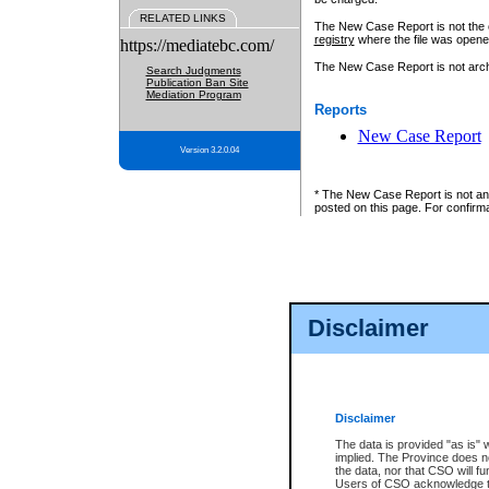
RELATED LINKS
The New Case Report is not the off
registry
where the file was opene
https://mediatebc.com/
The New Case Report is not archiv
Search Judgments
Publication Ban Site
Mediation Program
Reports
New Case Report
Version 3.2.0.04
* The New Case Report is not an o
posted on this page. For confirma
Disclaimer
Disclaimer
The data is provided "as is" 
implied. The Province does n
the data, nor that CSO will fun
Users of CSO acknowledge th