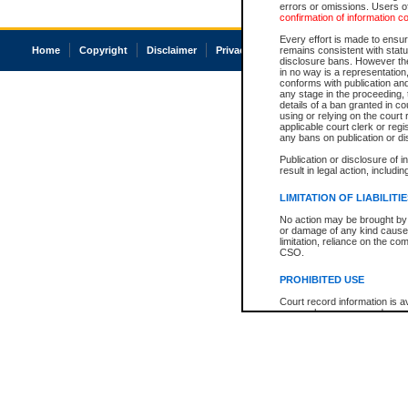
errors or omissions. Users of
confirmation of information c
Every effort is made to ensure
Home
Copyright
Disclaimer
Privacy
Accessibility
remains consistent with stat
disclosure bans. However the 
in no way is a representation,
conforms with publication an
any stage in the proceeding, t
details of a ban granted in cou
using or relying on the court
applicable court clerk or reg
any bans on publication or di
Publication or disclosure of 
result in legal action, includi
LIMITATION OF LIABILITI
No action may be brought by 
or damage of any kind caused
limitation, reliance on the co
CSO.
PROHIBITED USE
Court record information is a
research purposes and may no
resale or other commercial u
Office of the Chief Justice of
Office of the Chief Justice 
information) or Office of the
court record information may
information and research pro
an acknowledgement made of