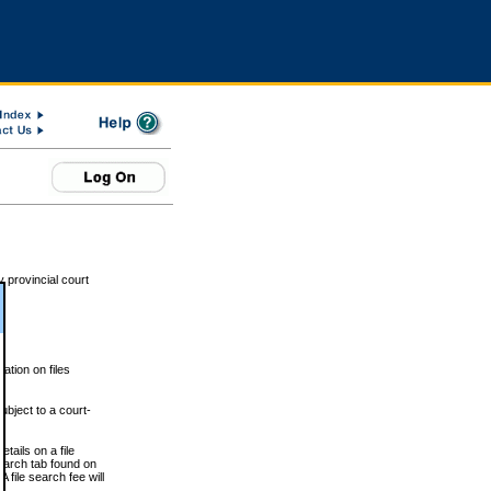
 provincial court
tion on files
ubject to a court-
ails on a file
Search tab found on
 file search fee will