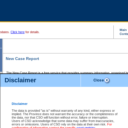
pdates.
Click here
for details.
New Case Report
The New Case Report is a free service that provides summary information, organized by
registry, on the following matters:
Disclaimer
Supreme Court civil cases, and
Provincial Court Small Claims cases.
The New Case Report is posted at 7:00 a.m. each weekday morning and contains informa
processed by the registry within the 2-day time period prior to the report.
Disclaimer
The New Case Report does not contain information on family files, divorce files, or files s
ordered seal or other access restriction.
The data is provided "as is" without warranty of any kind, either express or
implied. The Province does not warrant the accuracy or the completeness of
The New Case Report is in PDF format and may be searched for key words. For more det
the data, nor that CSO will function without error, failure or interruption.
identified in this report, you may search the CSO civil database available through the e
Users of CSO acknowledge that some data may suffer from inaccuracies,
the left of your screen or ask to search the file at the registry where the file was opened. A
errors or omissions. Users of CSO rely on the data at their own risk.
For
be charged.
confirmation of information contact the specific
court registry
.