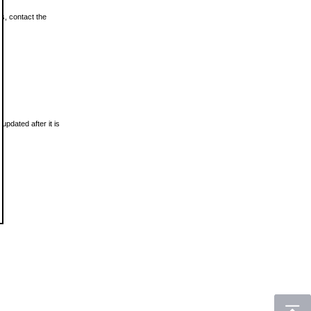
ls, contact the
updated after it is