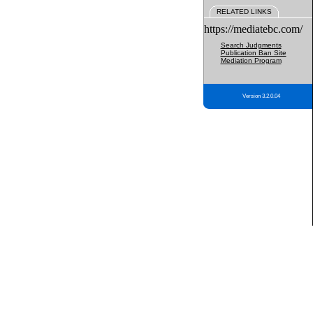
RELATED LINKS
https://mediatebc.com/
Search Judgments
Publication Ban Site
Mediation Program
Version 3.2.0.04