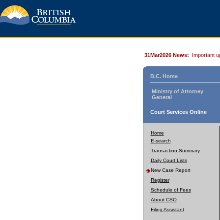
31Mar2026 News:
Important u
B.C. Home
Ministry of Attorney
General
Court Services Online
Home
E-search
Transaction Summary
Daily Court Lists
New Case Report
Register
Schedule of Fees
About CSO
Filing Assistant