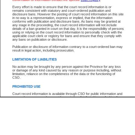
Every effort is made to ensure that the court record information is or
The New Case Report is not the official report of all new cases. For confirmation of detai
remains consistent with statutory and court-ordered publication and
registry
where the file was opened.
disclosure bans. However the posting of court record information on this site
in no way is a representation, express or implied, that the information
The New Case Report is not archived and prior copies of the report are not available.
conforms with publication and disclosure bans. As bans may be granted at
any stage in the proceeding, the court record information will not include
details of a ban granted in court on that day. It is the responsibility of persons
Reports
using or relying on the court record information to personally check with the
applicable court clerk or registry for bans and ensure that they comply with
New Case Report
any bans on publication or disclosure.
Publication or disclosure of information contrary to a court-ordered ban may
result in legal action, including prosecution.
* The New Case Report is not an official report of all new cases. The information may be 
posted on this page. For confirmation of information contact the specific court
registry
.
LIMITATION OF LIABILITIES
No action may be brought by any person against the Province for any loss
or damage of any kind caused by any reason or purpose including, without
limitation, reliance on the completeness of the data or the functioning of
CSO.
PROHIBITED USE
Court record information is available through CSO for public information and
research purposes and may not be copied or distributed in any fashion for
resale or other commercial use without the express written permission of the
Office of the Chief Justice of British Columbia (Court of Appeal information),
Office of the Chief Justice of the Supreme Court (Supreme Court
information) or Office of the Chief Judge (Provincial Court information). The
court record information may be used without permission for public
information and research provided the material is accurately reproduced and
an acknowledgement made of the source.
Any other use of CSO or court record information available through CSO is
expressly prohibited. Persons found misusing this privilege will lose access