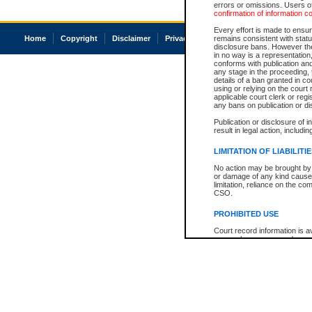
errors or omissions. Users of
confirmation of information c
Every effort is made to ensure
Home
Copyright
Disclaimer
Privacy
Accessibility
remains consistent with stat
disclosure bans. However the 
in no way is a representation,
conforms with publication an
any stage in the proceeding, t
details of a ban granted in cou
using or relying on the court
applicable court clerk or reg
any bans on publication or di
Publication or disclosure of 
result in legal action, includi
LIMITATION OF LIABILITI
No action may be brought by 
or damage of any kind caused
limitation, reliance on the co
CSO.
PROHIBITED USE
Court record information is a
research purposes and may no
resale or other commercial u
Office of the Chief Justice of
Office of the Chief Justice 
information) or Office of the
court record information may
information and research pro
an acknowledgement made of