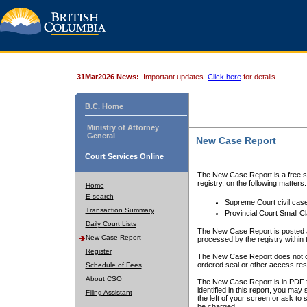
31Mar2026 News:
Important updates.
Click here
for details.
B.C. Home
Ministry of Attorney
General
New Case Report
Court Services Online
The New Case Report is a free se
registry, on the following matters:
Home
E-search
Supreme Court civil cas
Transaction Summary
Provincial Court Small C
Daily Court Lists
The New Case Report is posted a
New Case Report
processed by the registry within t
Register
The New Case Report does not conta
ordered seal or other access rest
Schedule of Fees
About CSO
The New Case Report is in PDF f
identified in this report, you ma
Filing Assistant
the left of your screen or ask to s
be charged.