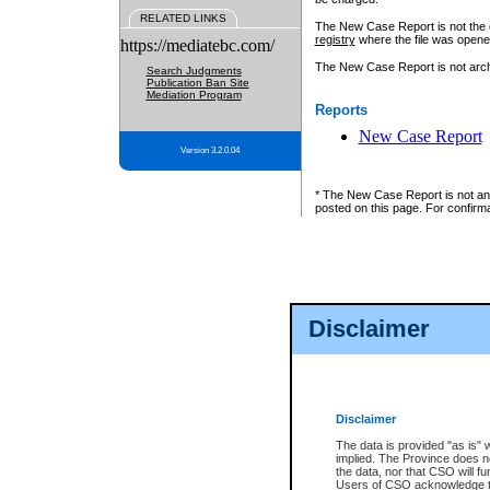
RELATED LINKS
The New Case Report is not the off
registry
where the file was opene
https://mediatebc.com/
The New Case Report is not archiv
Search Judgments
Publication Ban Site
Mediation Program
Reports
New Case Report
Version 3.2.0.04
* The New Case Report is not an o
posted on this page. For confirma
Disclaimer
Disclaimer
The data is provided "as is" 
implied. The Province does n
the data, nor that CSO will fun
Users of CSO acknowledge th