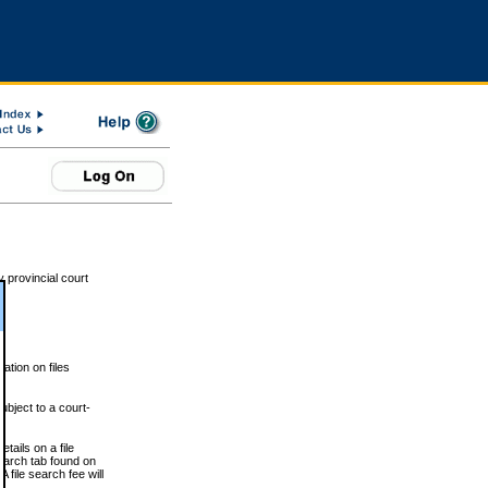
 provincial court
tion on files
ubject to a court-
ails on a file
Search tab found on
 file search fee will