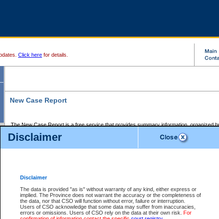
pdates.
Click here
for details.
New Case Report
The New Case Report is a free service that provides summary information, organized by
registry, on the following matters:
Disclaimer
Supreme Court civil cases, and
Provincial Court Small Claims cases.
The New Case Report is posted at 7:00 a.m. each weekday morning and contains informa
processed by the registry within the 2-day time period prior to the report.
Disclaimer
The New Case Report does not contain information on family files, divorce files, or files s
ordered seal or other access restriction.
The data is provided "as is" without warranty of any kind, either express or
implied. The Province does not warrant the accuracy or the completeness of
The New Case Report is in PDF format and may be searched for key words. For more det
the data, nor that CSO will function without error, failure or interruption.
identified in this report, you may search the CSO civil database available through the e
Users of CSO acknowledge that some data may suffer from inaccuracies,
the left of your screen or ask to search the file at the registry where the file was opened. A
errors or omissions. Users of CSO rely on the data at their own risk.
For
be charged.
confirmation of information contact the specific
court registry
.