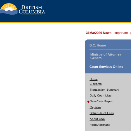
31Mar2026 News:
Important u
B.C. Home
Ministry of Attorney
General
Court Services Online
Home
E-search
Transaction Summary
Daily Court Lists
New Case Report
Register
Schedule of Fees
About CSO
Filing Assistant