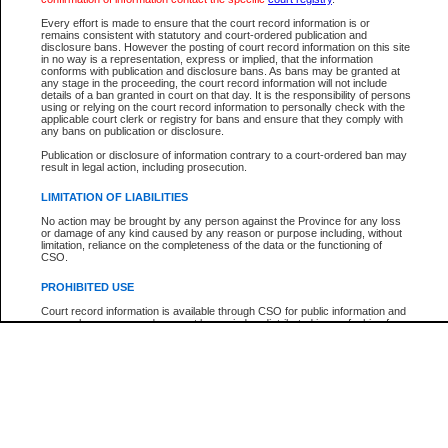
Every effort is made to ensure that the court record information is or
The New Case Report is not the official report of all new cases. For confirmation of detai
remains consistent with statutory and court-ordered publication and
registry
where the file was opened.
disclosure bans. However the posting of court record information on this site
in no way is a representation, express or implied, that the information
The New Case Report is not archived and prior copies of the report are not available.
conforms with publication and disclosure bans. As bans may be granted at
any stage in the proceeding, the court record information will not include
details of a ban granted in court on that day. It is the responsibility of persons
Reports
using or relying on the court record information to personally check with the
applicable court clerk or registry for bans and ensure that they comply with
New Case Report
any bans on publication or disclosure.
Publication or disclosure of information contrary to a court-ordered ban may
result in legal action, including prosecution.
* The New Case Report is not an official report of all new cases. The information may be 
posted on this page. For confirmation of information contact the specific court
registry
.
LIMITATION OF LIABILITIES
No action may be brought by any person against the Province for any loss
or damage of any kind caused by any reason or purpose including, without
limitation, reliance on the completeness of the data or the functioning of
CSO.
PROHIBITED USE
Court record information is available through CSO for public information and
research purposes and may not be copied or distributed in any fashion for
resale or other commercial use without the express written permission of the
Office of the Chief Justice of British Columbia (Court of Appeal information),
Office of the Chief Justice of the Supreme Court (Supreme Court
information) or Office of the Chief Judge (Provincial Court information). The
court record information may be used without permission for public
information and research provided the material is accurately reproduced and
an acknowledgement made of the source.
Any other use of CSO or court record information available through CSO is
expressly prohibited. Persons found misusing this privilege will lose access