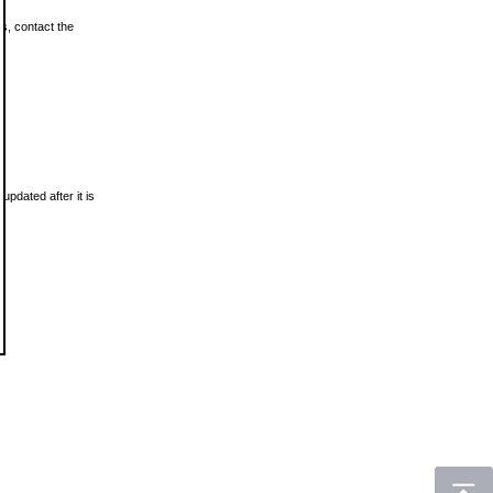
ls, contact the
updated after it is