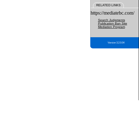
RELATED LINKS
https://mediatebc.com/
Search Judgments
Publication Ban Site
Mediation Program
Version 3.2.0.04