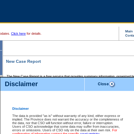
pdates.
Click here
for details.
New Case Report
The New Case Report is a free service that provides summary information, organized by
registry, on the following matters:
Disclaimer
Supreme Court civil cases, and
Provincial Court Small Claims cases.
The New Case Report is posted at 7:00 a.m. each weekday morning and contains informa
processed by the registry within the 2-day time period prior to the report.
Disclaimer
The New Case Report does not contain information on family files, divorce files, or files s
ordered seal or other access restriction.
The data is provided "as is" without warranty of any kind, either express or
implied. The Province does not warrant the accuracy or the completeness of
The New Case Report is in PDF format and may be searched for key words. For more det
the data, nor that CSO will function without error, failure or interruption.
identified in this report, you may search the CSO civil database available through the e
Users of CSO acknowledge that some data may suffer from inaccuracies,
the left of your screen or ask to search the file at the registry where the file was opened. A
errors or omissions. Users of CSO rely on the data at their own risk.
For
be charged.
confirmation of information contact the specific
court registry
.