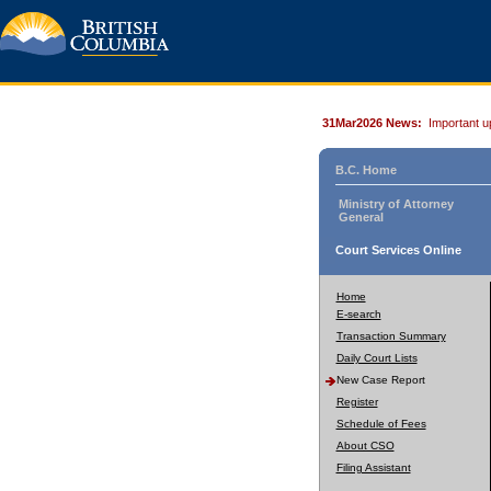
31Mar2026 News:
Important u
B.C. Home
Ministry of Attorney
General
Court Services Online
Home
E-search
Transaction Summary
Daily Court Lists
New Case Report
Register
Schedule of Fees
About CSO
Filing Assistant