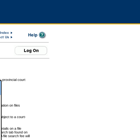
 provincial court
tion on files
ubject to a court-
ails on a file
Search tab found on
 file search fee will