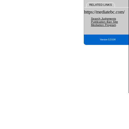
RELATED LINKS
https://mediatebc.com/
Search Judgments
Publication Ban Site
Mediation Program
Version 3.2.0.04