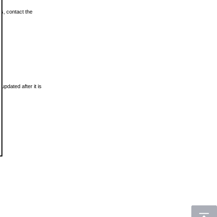
ls, contact the
updated after it is