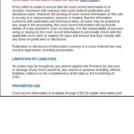
Every effort is made to ensure that the court record information is or
The New Case Report is not the official report of all new cases. For confirmation of detai
remains consistent with statutory and court-ordered publication and
registry
where the file was opened.
disclosure bans. However the posting of court record information on this site
in no way is a representation, express or implied, that the information
The New Case Report is not archived and prior copies of the report are not available.
conforms with publication and disclosure bans. As bans may be granted at
any stage in the proceeding, the court record information will not include
details of a ban granted in court on that day. It is the responsibility of persons
Reports
using or relying on the court record information to personally check with the
applicable court clerk or registry for bans and ensure that they comply with
New Case Report
any bans on publication or disclosure.
Publication or disclosure of information contrary to a court-ordered ban may
result in legal action, including prosecution.
* The New Case Report is not an official report of all new cases. The information may be 
posted on this page. For confirmation of information contact the specific court
registry
.
LIMITATION OF LIABILITIES
No action may be brought by any person against the Province for any loss
or damage of any kind caused by any reason or purpose including, without
limitation, reliance on the completeness of the data or the functioning of
CSO.
PROHIBITED USE
Court record information is available through CSO for public information and
research purposes and may not be copied or distributed in any fashion for
resale or other commercial use without the express written permission of the
Office of the Chief Justice of British Columbia (Court of Appeal information),
Office of the Chief Justice of the Supreme Court (Supreme Court
information) or Office of the Chief Judge (Provincial Court information). The
court record information may be used without permission for public
information and research provided the material is accurately reproduced and
an acknowledgement made of the source.
Any other use of CSO or court record information available through CSO is
expressly prohibited. Persons found misusing this privilege will lose access