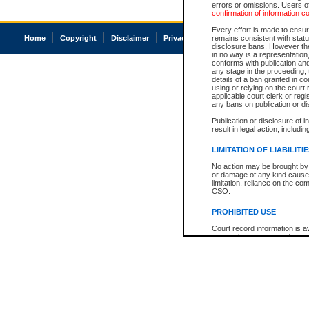
errors or omissions. Users of
confirmation of information c
Every effort is made to ensure
Home
Copyright
Disclaimer
Privacy
Accessibility
remains consistent with stat
disclosure bans. However the 
in no way is a representation,
conforms with publication an
any stage in the proceeding, t
details of a ban granted in cou
using or relying on the court
applicable court clerk or reg
any bans on publication or di
Publication or disclosure of 
result in legal action, includi
LIMITATION OF LIABILITI
No action may be brought by 
or damage of any kind caused
limitation, reliance on the co
CSO.
PROHIBITED USE
Court record information is a
research purposes and may no
resale or other commercial u
Office of the Chief Justice of
Office of the Chief Justice 
information) or Office of the
court record information may
information and research pro
an acknowledgement made of