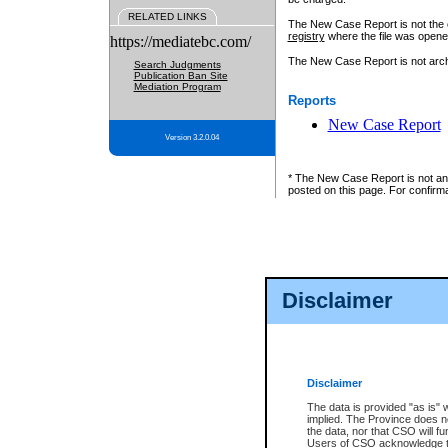
RELATED LINKS
The New Case Report is not the off
registry
where the file was opene
https://mediatebc.com/
The New Case Report is not archiv
Search Judgments
Publication Ban Site
Mediation Program
Reports
New Case Report
Version 3.2.0.04
* The New Case Report is not an o
posted on this page. For confirma
Disclaimer
Disclaimer
The data is provided "as is" 
implied. The Province does n
the data, nor that CSO will fun
Users of CSO acknowledge th