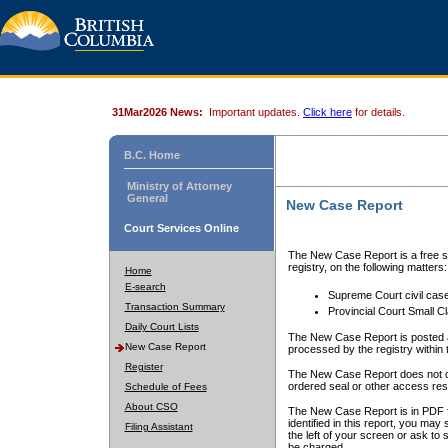
31Mar2026 News:
Important updates.
Click here
for details.
B.C. Home
Ministry of Attorney
General
New Case Report
Court Services Online
The New Case Report is a free se
registry, on the following matters:
Home
E-search
Supreme Court civil cas
Transaction Summary
Provincial Court Small C
Daily Court Lists
The New Case Report is posted a
New Case Report
processed by the registry within t
Register
The New Case Report does not conta
ordered seal or other access rest
Schedule of Fees
About CSO
The New Case Report is in PDF f
identified in this report, you ma
Filing Assistant
the left of your screen or ask to s
be charged.