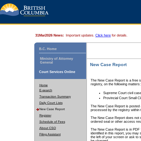
31Mar2026 News:
Important updates.
Click here
for details.
B.C. Home
Ministry of Attorney
General
New Case Report
Court Services Online
The New Case Report is a free se
registry, on the following matters:
Home
E-search
Supreme Court civil cas
Transaction Summary
Provincial Court Small C
Daily Court Lists
The New Case Report is posted a
New Case Report
processed by the registry within t
Register
The New Case Report does not conta
ordered seal or other access rest
Schedule of Fees
About CSO
The New Case Report is in PDF f
identified in this report, you ma
Filing Assistant
the left of your screen or ask to s
be charged.