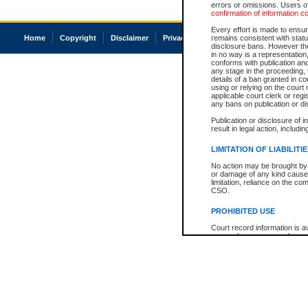
errors or omissions. Users of
confirmation of information c
Every effort is made to ensure
Home
Copyright
Disclaimer
Privacy
Accessibility
remains consistent with stat
disclosure bans. However the 
in no way is a representation,
conforms with publication an
any stage in the proceeding, t
details of a ban granted in cou
using or relying on the court
applicable court clerk or reg
any bans on publication or di
Publication or disclosure of 
result in legal action, includi
LIMITATION OF LIABILITI
No action may be brought by 
or damage of any kind caused
limitation, reliance on the co
CSO.
PROHIBITED USE
Court record information is a
research purposes and may no
resale or other commercial u
Office of the Chief Justice of
Office of the Chief Justice 
information) or Office of the
court record information may
information and research pro
an acknowledgement made of