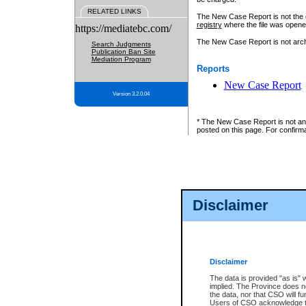
RELATED LINKS
The New Case Report is not the off
registry
where the file was opene
https://mediatebc.com/
The New Case Report is not archiv
Search Judgments
Publication Ban Site
Mediation Program
Reports
New Case Report
Version 3.2.0.04
* The New Case Report is not an o
posted on this page. For confirma
Disclaimer
Disclaimer
The data is provided "as is" 
implied. The Province does n
the data, nor that CSO will fun
Users of CSO acknowledge th