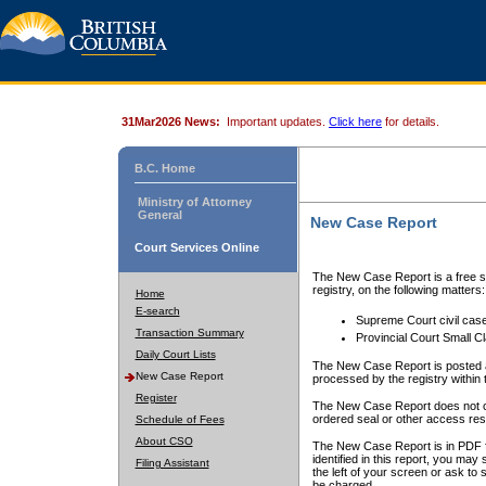
31Mar2026 News:
Important updates.
Click here
for details.
B.C. Home
Ministry of Attorney
General
New Case Report
Court Services Online
The New Case Report is a free se
registry, on the following matters:
Home
E-search
Supreme Court civil cas
Transaction Summary
Provincial Court Small C
Daily Court Lists
The New Case Report is posted a
New Case Report
processed by the registry within t
Register
The New Case Report does not conta
ordered seal or other access rest
Schedule of Fees
About CSO
The New Case Report is in PDF f
identified in this report, you ma
Filing Assistant
the left of your screen or ask to s
be charged.