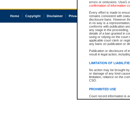
errors or omissions. Users of
confirmation of information c
Every effort is made to ensure
Home
Copyright
Disclaimer
Privacy
Accessibility
remains consistent with stat
disclosure bans. However the 
in no way is a representation,
conforms with publication an
any stage in the proceeding, t
details of a ban granted in cou
using or relying on the court
applicable court clerk or reg
any bans on publication or di
Publication or disclosure of 
result in legal action, includi
LIMITATION OF LIABILITI
No action may be brought by 
or damage of any kind caused
limitation, reliance on the co
CSO.
PROHIBITED USE
Court record information is a
research purposes and may no
resale or other commercial u
Office of the Chief Justice of
Office of the Chief Justice 
information) or Office of the
court record information may
information and research pro
an acknowledgement made of