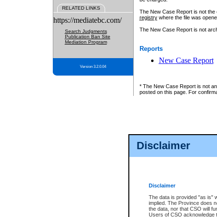
RELATED LINKS
The New Case Report is not the off
registry
where the file was opene
https://mediatebc.com/
The New Case Report is not archiv
Search Judgments
Publication Ban Site
Mediation Program
Reports
New Case Report
Version 3.2.0.04
* The New Case Report is not an o
posted on this page. For confirma
Disclaimer
Disclaimer
The data is provided "as is" 
implied. The Province does n
the data, nor that CSO will fun
Users of CSO acknowledge th