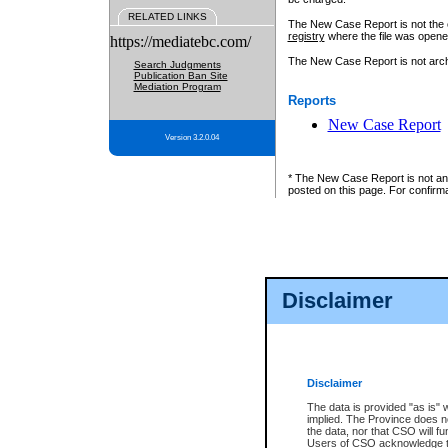
RELATED LINKS
The New Case Report is not the off
registry
where the file was opene
https://mediatebc.com/
The New Case Report is not archiv
Search Judgments
Publication Ban Site
Mediation Program
Reports
New Case Report
Version 3.2.0.04
* The New Case Report is not an o
posted on this page. For confirma
Disclaimer
Disclaimer
The data is provided "as is" 
implied. The Province does n
the data, nor that CSO will fun
Users of CSO acknowledge th