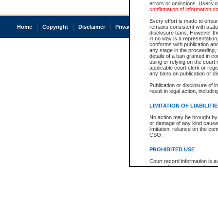
errors or omissions. Users of
confirmation of information c
Every effort is made to ensure
Home
Copyright
Disclaimer
Privacy
Accessibility
remains consistent with stat
disclosure bans. However the 
in no way is a representation,
conforms with publication an
any stage in the proceeding, t
details of a ban granted in cou
using or relying on the court
applicable court clerk or reg
any bans on publication or di
Publication or disclosure of 
result in legal action, includi
LIMITATION OF LIABILITI
No action may be brought by 
or damage of any kind caused
limitation, reliance on the co
CSO.
PROHIBITED USE
Court record information is a
research purposes and may no
resale or other commercial u
Office of the Chief Justice of
Office of the Chief Justice 
information) or Office of the
court record information may
information and research pro
an acknowledgement made of