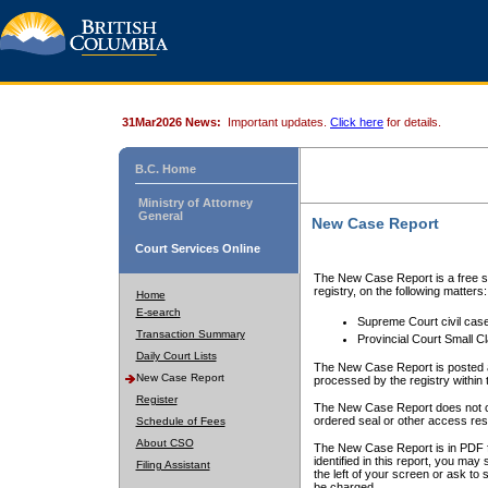
31Mar2026 News:
Important updates.
Click here
for details.
B.C. Home
Ministry of Attorney
General
New Case Report
Court Services Online
The New Case Report is a free se
registry, on the following matters:
Home
E-search
Supreme Court civil cas
Transaction Summary
Provincial Court Small C
Daily Court Lists
The New Case Report is posted a
New Case Report
processed by the registry within t
Register
The New Case Report does not conta
ordered seal or other access rest
Schedule of Fees
About CSO
The New Case Report is in PDF f
identified in this report, you ma
Filing Assistant
the left of your screen or ask to s
be charged.