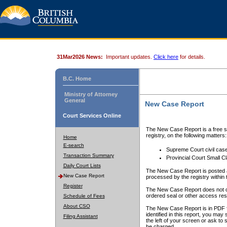
31Mar2026 News:
Important updates.
Click here
for details.
B.C. Home
Ministry of Attorney
General
New Case Report
Court Services Online
The New Case Report is a free se
registry, on the following matters:
Home
E-search
Supreme Court civil cas
Transaction Summary
Provincial Court Small C
Daily Court Lists
The New Case Report is posted a
New Case Report
processed by the registry within t
Register
The New Case Report does not conta
ordered seal or other access rest
Schedule of Fees
About CSO
The New Case Report is in PDF f
identified in this report, you ma
Filing Assistant
the left of your screen or ask to s
be charged.