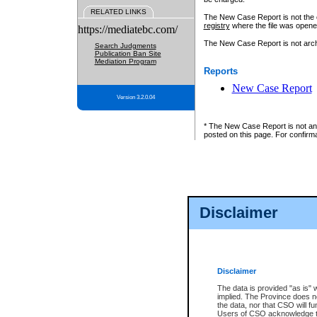
RELATED LINKS
The New Case Report is not the off
registry
where the file was opene
https://mediatebc.com/
The New Case Report is not archiv
Search Judgments
Publication Ban Site
Mediation Program
Reports
New Case Report
Version 3.2.0.04
* The New Case Report is not an o
posted on this page. For confirma
Disclaimer
Disclaimer
The data is provided "as is" 
implied. The Province does n
the data, nor that CSO will fun
Users of CSO acknowledge th