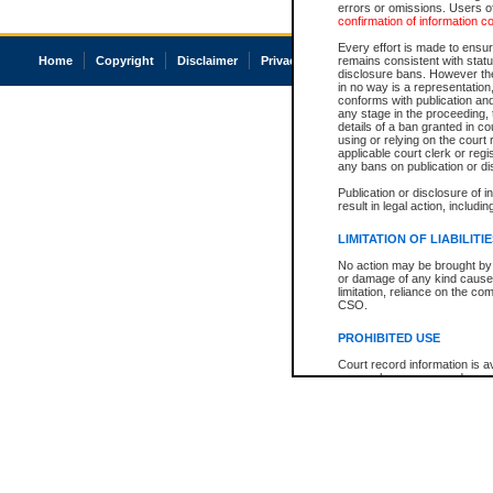
errors or omissions. Users of
confirmation of information c
Every effort is made to ensure
Home
Copyright
Disclaimer
Privacy
Accessibility
remains consistent with stat
disclosure bans. However the 
in no way is a representation,
conforms with publication an
any stage in the proceeding, t
details of a ban granted in cou
using or relying on the court
applicable court clerk or reg
any bans on publication or di
Publication or disclosure of 
result in legal action, includi
LIMITATION OF LIABILITI
No action may be brought by 
or damage of any kind caused
limitation, reliance on the co
CSO.
PROHIBITED USE
Court record information is a
research purposes and may no
resale or other commercial u
Office of the Chief Justice of
Office of the Chief Justice 
information) or Office of the
court record information may
information and research pro
an acknowledgement made of