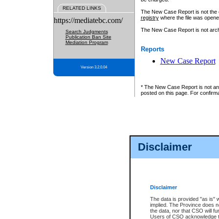
RELATED LINKS
The New Case Report is not the off
registry
where the file was opene
https://mediatebc.com/
The New Case Report is not archiv
Search Judgments
Publication Ban Site
Mediation Program
Reports
New Case Report
Version 3.2.0.04
* The New Case Report is not an o
posted on this page. For confirma
Disclaimer
Disclaimer
The data is provided "as is" 
implied. The Province does n
the data, nor that CSO will fun
Users of CSO acknowledge th