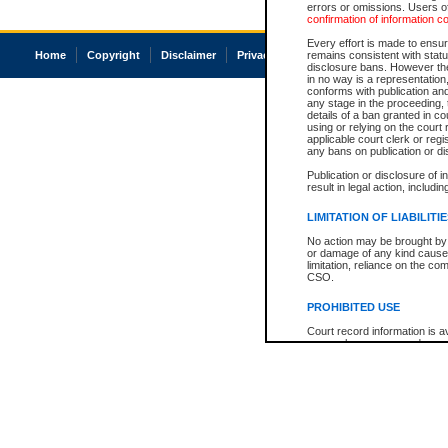
errors or omissions. Users of
confirmation of information c
Every effort is made to ensure
Home
Copyright
Disclaimer
Privacy
Accessibility
remains consistent with stat
disclosure bans. However the 
in no way is a representation,
conforms with publication an
any stage in the proceeding, t
details of a ban granted in cou
using or relying on the court
applicable court clerk or reg
any bans on publication or di
Publication or disclosure of 
result in legal action, includi
LIMITATION OF LIABILITI
No action may be brought by 
or damage of any kind caused
limitation, reliance on the co
CSO.
PROHIBITED USE
Court record information is a
research purposes and may no
resale or other commercial u
Office of the Chief Justice of
Office of the Chief Justice 
information) or Office of the
court record information may
information and research pro
an acknowledgement made of