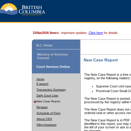
31Mar2026 News:
Important updates.
Click here
for details.
B.C. Home
Ministry of Attorney
General
New Case Report
Court Services Online
The New Case Report is a free se
registry, on the following matters:
Home
E-search
Supreme Court civil cas
Transaction Summary
Provincial Court Small C
Daily Court Lists
The New Case Report is posted a
New Case Report
processed by the registry within t
Register
The New Case Report does not conta
ordered seal or other access rest
Schedule of Fees
About CSO
The New Case Report is in PDF f
identified in this report, you ma
Filing Assistant
the left of your screen or ask to s
be charged.