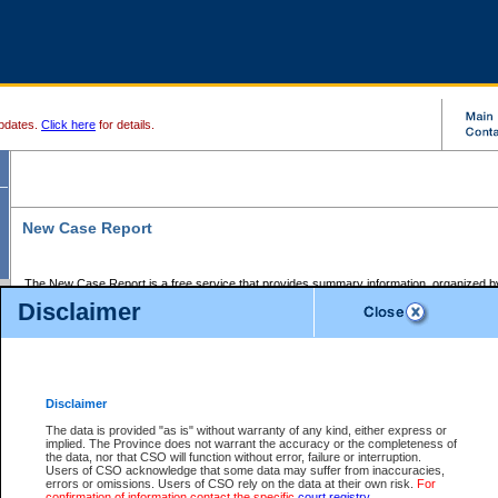
pdates.
Click here
for details.
New Case Report
The New Case Report is a free service that provides summary information, organized by
registry, on the following matters:
Disclaimer
Supreme Court civil cases, and
Provincial Court Small Claims cases.
The New Case Report is posted at 7:00 a.m. each weekday morning and contains informa
processed by the registry within the 2-day time period prior to the report.
Disclaimer
The New Case Report does not contain information on family files, divorce files, or files s
ordered seal or other access restriction.
The data is provided "as is" without warranty of any kind, either express or
implied. The Province does not warrant the accuracy or the completeness of
The New Case Report is in PDF format and may be searched for key words. For more det
the data, nor that CSO will function without error, failure or interruption.
identified in this report, you may search the CSO civil database available through the e
Users of CSO acknowledge that some data may suffer from inaccuracies,
the left of your screen or ask to search the file at the registry where the file was opened. A
errors or omissions. Users of CSO rely on the data at their own risk.
For
be charged.
confirmation of information contact the specific
court registry
.