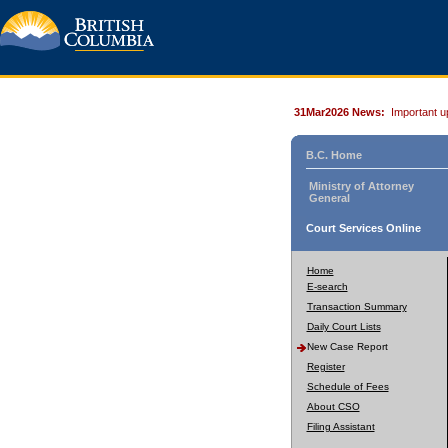
31Mar2026 News:
Important u
B.C. Home
Ministry of Attorney
General
Court Services Online
Home
E-search
Transaction Summary
Daily Court Lists
New Case Report
Register
Schedule of Fees
About CSO
Filing Assistant