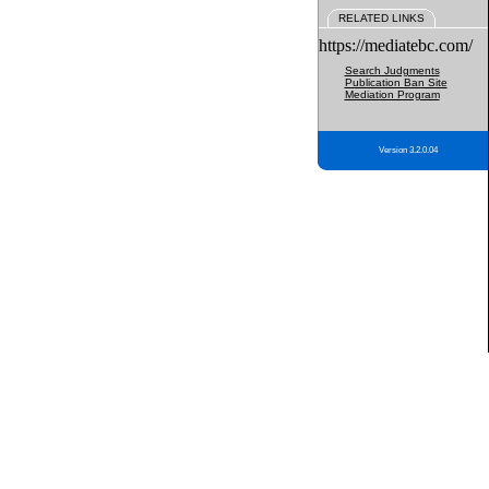
RELATED LINKS
https://mediatebc.com/
Search Judgments
Publication Ban Site
Mediation Program
Version 3.2.0.04