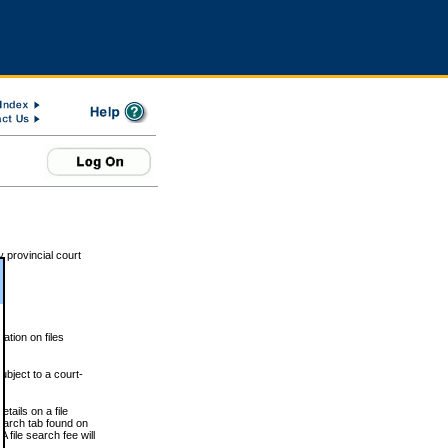
 provincial court
tion on files
ubject to a court-
ails on a file
Search tab found on
 file search fee will