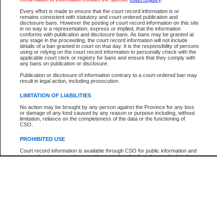
Every effort is made to ensure that the court record information is or
The New Case Report is not the official report of all new cases. For confirmation of detai
remains consistent with statutory and court-ordered publication and
registry
where the file was opened.
disclosure bans. However the posting of court record information on this site
in no way is a representation, express or implied, that the information
The New Case Report is not archived and prior copies of the report are not available.
conforms with publication and disclosure bans. As bans may be granted at
any stage in the proceeding, the court record information will not include
details of a ban granted in court on that day. It is the responsibility of persons
Reports
using or relying on the court record information to personally check with the
applicable court clerk or registry for bans and ensure that they comply with
New Case Report
any bans on publication or disclosure.
Publication or disclosure of information contrary to a court-ordered ban may
result in legal action, including prosecution.
* The New Case Report is not an official report of all new cases. The information may be 
posted on this page. For confirmation of information contact the specific court
registry
.
LIMITATION OF LIABILITIES
No action may be brought by any person against the Province for any loss
or damage of any kind caused by any reason or purpose including, without
limitation, reliance on the completeness of the data or the functioning of
CSO.
PROHIBITED USE
Court record information is available through CSO for public information and
research purposes and may not be copied or distributed in any fashion for
resale or other commercial use without the express written permission of the
Office of the Chief Justice of British Columbia (Court of Appeal information),
Office of the Chief Justice of the Supreme Court (Supreme Court
information) or Office of the Chief Judge (Provincial Court information). The
court record information may be used without permission for public
information and research provided the material is accurately reproduced and
an acknowledgement made of the source.
Any other use of CSO or court record information available through CSO is
expressly prohibited. Persons found misusing this privilege will lose access