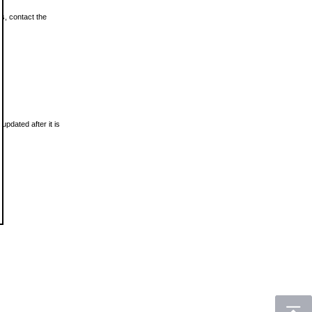
ls, contact the
updated after it is