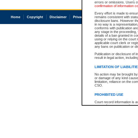
errors or omissions. Users of
confirmation of information c
Every effort is made to ensure
Home
Copyright
Disclaimer
Privacy
Accessibility
remains consistent with stat
disclosure bans. However the 
in no way is a representation,
conforms with publication an
any stage in the proceeding, t
details of a ban granted in cou
using or relying on the court
applicable court clerk or reg
any bans on publication or di
Publication or disclosure of 
result in legal action, includi
LIMITATION OF LIABILITI
No action may be brought by 
or damage of any kind caused
limitation, reliance on the co
CSO.
PROHIBITED USE
Court record information is a
research purposes and may no
resale or other commercial u
Office of the Chief Justice of
Office of the Chief Justice 
information) or Office of the
court record information may
information and research pro
an acknowledgement made of