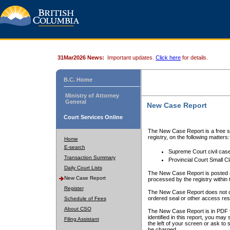
31Mar2026 News:
Important updates.
Click here
for details.
B.C. Home
Ministry of Attorney
General
New Case Report
Court Services Online
The New Case Report is a free se
registry, on the following matters:
Home
E-search
Supreme Court civil cas
Transaction Summary
Provincial Court Small C
Daily Court Lists
The New Case Report is posted a
New Case Report
processed by the registry within t
Register
The New Case Report does not conta
ordered seal or other access rest
Schedule of Fees
About CSO
The New Case Report is in PDF f
identified in this report, you ma
Filing Assistant
the left of your screen or ask to s
be charged.