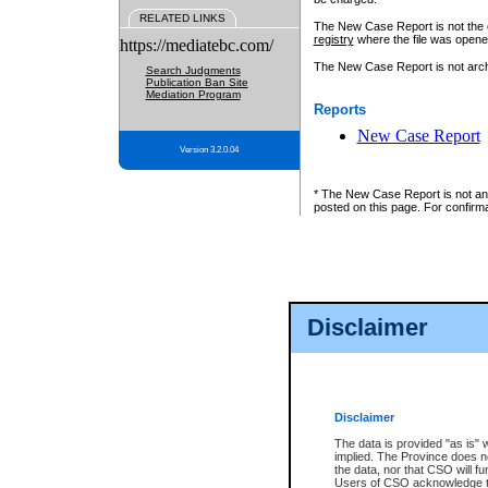
RELATED LINKS
The New Case Report is not the off
registry
where the file was opene
https://mediatebc.com/
The New Case Report is not archiv
Search Judgments
Publication Ban Site
Mediation Program
Reports
New Case Report
Version 3.2.0.04
* The New Case Report is not an o
posted on this page. For confirma
Disclaimer
Disclaimer
The data is provided "as is" 
implied. The Province does n
the data, nor that CSO will fun
Users of CSO acknowledge th