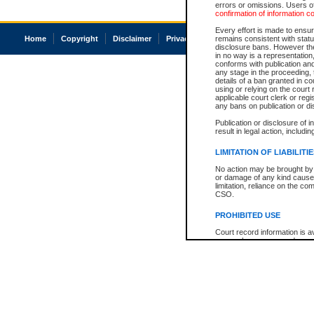
errors or omissions. Users of
confirmation of information c
Every effort is made to ensure
Home
Copyright
Disclaimer
Privacy
Accessibility
remains consistent with stat
disclosure bans. However the 
in no way is a representation,
conforms with publication an
any stage in the proceeding, t
details of a ban granted in cou
using or relying on the court
applicable court clerk or reg
any bans on publication or di
Publication or disclosure of 
result in legal action, includi
LIMITATION OF LIABILITI
No action may be brought by 
or damage of any kind caused
limitation, reliance on the co
CSO.
PROHIBITED USE
Court record information is a
research purposes and may no
resale or other commercial u
Office of the Chief Justice of
Office of the Chief Justice 
information) or Office of the
court record information may
information and research pro
an acknowledgement made of