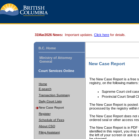
31Mar2026 News:
Important updates.
Click here
for details.
B.C. Home
Ministry of Attorney
General
New Case Report
Court Services Online
The New Case Report is a free se
registry, on the following matters:
Home
E-search
Supreme Court civil cas
Transaction Summary
Provincial Court Small C
Daily Court Lists
The New Case Report is posted a
New Case Report
processed by the registry within t
Register
The New Case Report does not conta
ordered seal or other access rest
Schedule of Fees
About CSO
The New Case Report is in PDF f
identified in this report, you ma
Filing Assistant
the left of your screen or ask to s
be charged.