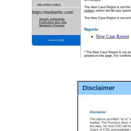
RELATED LINKS
The New Case Report is not the off
registry
where the file was opene
https://mediatebc.com/
The New Case Report is not archiv
Search Judgments
Publication Ban Site
Mediation Program
Reports
New Case Report
Version 3.2.0.04
* The New Case Report is not an o
posted on this page. For confirma
Disclaimer
Disclaimer
The data is provided "as is" 
implied. The Province does n
the data, nor that CSO will fun
Users of CSO acknowledge th