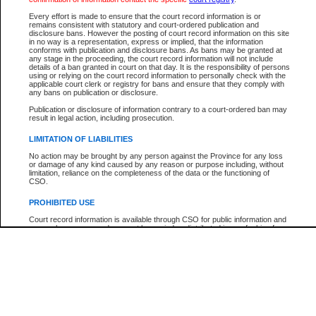
Every effort is made to ensure that the court record information is or
The New Case Report is not the official report of all new cases. For confirmation of detai
remains consistent with statutory and court-ordered publication and
registry
where the file was opened.
disclosure bans. However the posting of court record information on this site
in no way is a representation, express or implied, that the information
The New Case Report is not archived and prior copies of the report are not available.
conforms with publication and disclosure bans. As bans may be granted at
any stage in the proceeding, the court record information will not include
details of a ban granted in court on that day. It is the responsibility of persons
Reports
using or relying on the court record information to personally check with the
applicable court clerk or registry for bans and ensure that they comply with
New Case Report
any bans on publication or disclosure.
Publication or disclosure of information contrary to a court-ordered ban may
result in legal action, including prosecution.
* The New Case Report is not an official report of all new cases. The information may be 
posted on this page. For confirmation of information contact the specific court
registry
.
LIMITATION OF LIABILITIES
No action may be brought by any person against the Province for any loss
or damage of any kind caused by any reason or purpose including, without
limitation, reliance on the completeness of the data or the functioning of
CSO.
PROHIBITED USE
Court record information is available through CSO for public information and
research purposes and may not be copied or distributed in any fashion for
resale or other commercial use without the express written permission of the
Office of the Chief Justice of British Columbia (Court of Appeal information),
Office of the Chief Justice of the Supreme Court (Supreme Court
information) or Office of the Chief Judge (Provincial Court information). The
court record information may be used without permission for public
information and research provided the material is accurately reproduced and
an acknowledgement made of the source.
Any other use of CSO or court record information available through CSO is
expressly prohibited. Persons found misusing this privilege will lose access