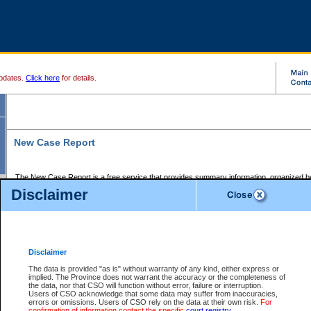
pdates.
Click here
for details.
New Case Report
The New Case Report is a free service that provides summary information, organized by
registry, on the following matters:
Disclaimer
Supreme Court civil cases, and
Provincial Court Small Claims cases.
The New Case Report is posted at 7:00 a.m. each weekday morning and contains informa
processed by the registry within the 2-day time period prior to the report.
Disclaimer
The New Case Report does not contain information on family files, divorce files, or files s
ordered seal or other access restriction.
The data is provided "as is" without warranty of any kind, either express or
implied. The Province does not warrant the accuracy or the completeness of
The New Case Report is in PDF format and may be searched for key words. For more det
the data, nor that CSO will function without error, failure or interruption.
identified in this report, you may search the CSO civil database available through the e
Users of CSO acknowledge that some data may suffer from inaccuracies,
the left of your screen or ask to search the file at the registry where the file was opened. A
errors or omissions. Users of CSO rely on the data at their own risk.
For
be charged.
confirmation of information contact the specific
court registry
.