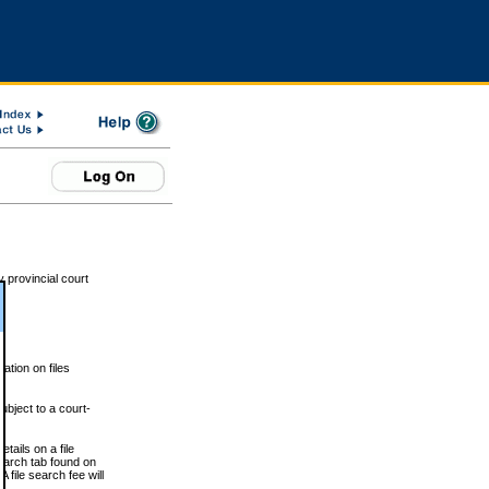
 provincial court
tion on files
ubject to a court-
ails on a file
Search tab found on
 file search fee will