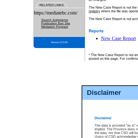
RELATED LINKS
The New Case Report is not the off
registry
where the file was opene
https://mediatebc.com/
The New Case Report is not archiv
Search Judgments
Publication Ban Site
Mediation Program
Reports
New Case Report
Version 3.2.0.04
* The New Case Report is not an o
posted on this page. For confirma
Disclaimer
Disclaimer
The data is provided "as is" 
implied. The Province does n
the data, nor that CSO will fun
Users of CSO acknowledge th