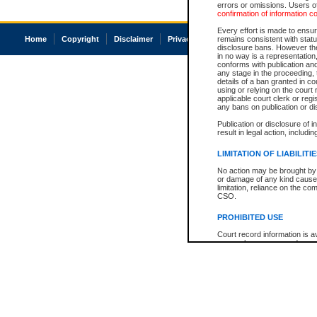
errors or omissions. Users of
confirmation of information c
Every effort is made to ensure
Home
Copyright
Disclaimer
Privacy
Accessibility
remains consistent with stat
disclosure bans. However the 
in no way is a representation,
conforms with publication an
any stage in the proceeding, t
details of a ban granted in cou
using or relying on the court
applicable court clerk or reg
any bans on publication or di
Publication or disclosure of 
result in legal action, includi
LIMITATION OF LIABILITI
No action may be brought by 
or damage of any kind caused
limitation, reliance on the co
CSO.
PROHIBITED USE
Court record information is a
research purposes and may no
resale or other commercial u
Office of the Chief Justice of
Office of the Chief Justice 
information) or Office of the
court record information may
information and research pro
an acknowledgement made of