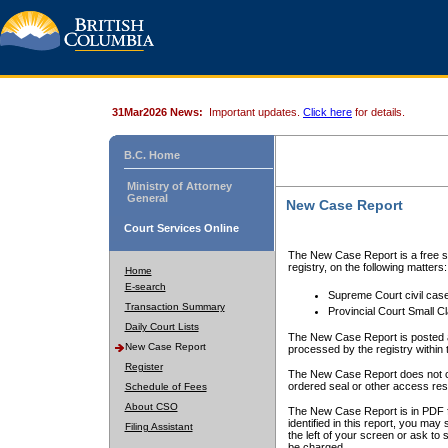
31Mar2026 News:
Important updates.
Click here
for details.
B.C. Home
Ministry of Attorney
General
New Case Report
Court Services Online
The New Case Report is a free se
registry, on the following matters:
Home
E-search
Supreme Court civil cas
Transaction Summary
Provincial Court Small C
Daily Court Lists
The New Case Report is posted a
New Case Report
processed by the registry within t
Register
The New Case Report does not conta
ordered seal or other access rest
Schedule of Fees
About CSO
The New Case Report is in PDF f
identified in this report, you ma
Filing Assistant
the left of your screen or ask to s
be charged.