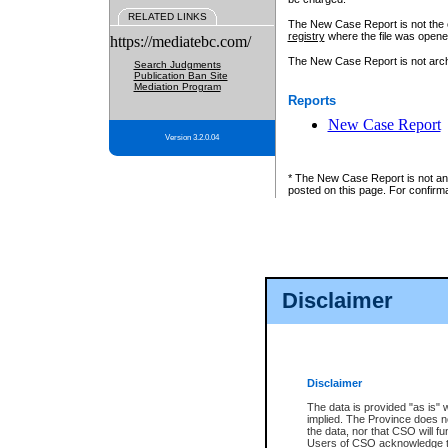
RELATED LINKS
The New Case Report is not the off
registry
where the file was opene
https://mediatebc.com/
The New Case Report is not archiv
Search Judgments
Publication Ban Site
Mediation Program
Reports
New Case Report
Version 3.2.0.04
* The New Case Report is not an o
posted on this page. For confirma
Disclaimer
Disclaimer
The data is provided "as is" 
implied. The Province does n
the data, nor that CSO will fun
Users of CSO acknowledge th