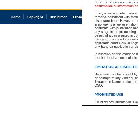
errors or omissions. Users of
confirmation of information c
Every effort is made to ensure
Home
Copyright
Disclaimer
Privacy
Accessibility
remains consistent with stat
disclosure bans. However the 
in no way is a representation,
conforms with publication an
any stage in the proceeding, t
details of a ban granted in cou
using or relying on the court
applicable court clerk or reg
any bans on publication or di
Publication or disclosure of 
result in legal action, includi
LIMITATION OF LIABILITI
No action may be brought by 
or damage of any kind caused
limitation, reliance on the co
CSO.
PROHIBITED USE
Court record information is a
research purposes and may no
resale or other commercial u
Office of the Chief Justice of
Office of the Chief Justice 
information) or Office of the
court record information may
information and research pro
an acknowledgement made of