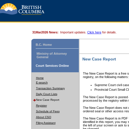
31Mar2026 News:
Important updates.
Click here
for details.
B.C. Home
Ministry of Attorney
General
New Case Report
Court Services Online
The New Case Report is a free se
registry, on the following matters:
Home
E-search
Supreme Court civil cas
Transaction Summary
Provincial Court Small C
Daily Court Lists
The New Case Report is posted a
New Case Report
processed by the registry within t
Register
The New Case Report does not conta
ordered seal or other access rest
Schedule of Fees
About CSO
The New Case Report is in PDF f
identified in this report, you ma
Filing Assistant
the left of your screen or ask to s
be charged.