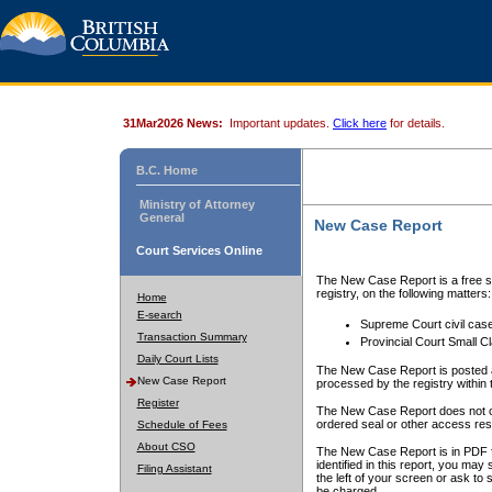
31Mar2026 News:
Important updates.
Click here
for details.
B.C. Home
Ministry of Attorney
General
New Case Report
Court Services Online
The New Case Report is a free se
registry, on the following matters:
Home
E-search
Supreme Court civil cas
Transaction Summary
Provincial Court Small C
Daily Court Lists
The New Case Report is posted a
New Case Report
processed by the registry within t
Register
The New Case Report does not conta
ordered seal or other access rest
Schedule of Fees
About CSO
The New Case Report is in PDF f
identified in this report, you ma
Filing Assistant
the left of your screen or ask to s
be charged.