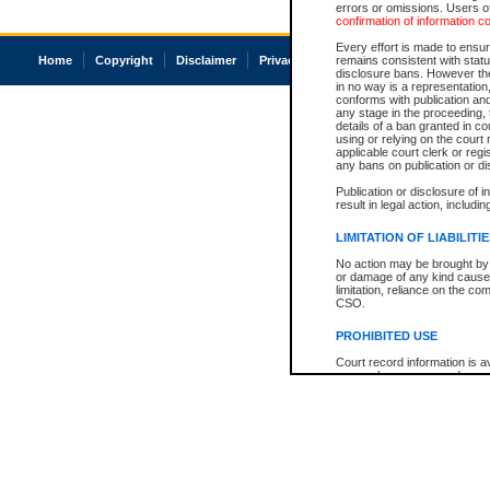
errors or omissions. Users of
confirmation of information c
Every effort is made to ensure
Home
Copyright
Disclaimer
Privacy
Accessibility
remains consistent with stat
disclosure bans. However the 
in no way is a representation,
conforms with publication an
any stage in the proceeding, t
details of a ban granted in cou
using or relying on the court
applicable court clerk or reg
any bans on publication or di
Publication or disclosure of 
result in legal action, includi
LIMITATION OF LIABILITI
No action may be brought by 
or damage of any kind caused
limitation, reliance on the co
CSO.
PROHIBITED USE
Court record information is a
research purposes and may no
resale or other commercial u
Office of the Chief Justice of
Office of the Chief Justice 
information) or Office of the
court record information may
information and research pro
an acknowledgement made of