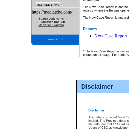
RELATED LINKS
The New Case Report is not the off
registry
where the file was opene
https://mediatebc.com/
The New Case Report is not archiv
Search Judgments
Publication Ban Site
Mediation Program
Reports
New Case Report
Version 3.2.0.04
* The New Case Report is not an o
posted on this page. For confirma
Disclaimer
Disclaimer
The data is provided "as is" 
implied. The Province does n
the data, nor that CSO will fun
Users of CSO acknowledge th