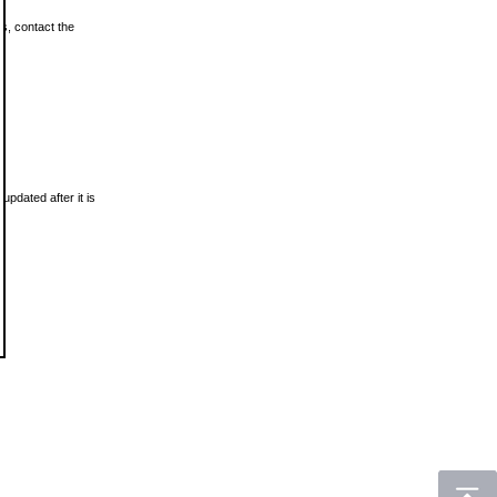
ls, contact the
updated after it is