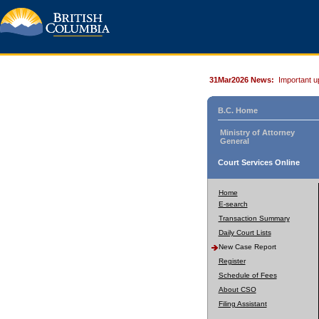
31Mar2026 News:
Important u
B.C. Home
Ministry of Attorney
General
Court Services Online
Home
E-search
Transaction Summary
Daily Court Lists
New Case Report
Register
Schedule of Fees
About CSO
Filing Assistant