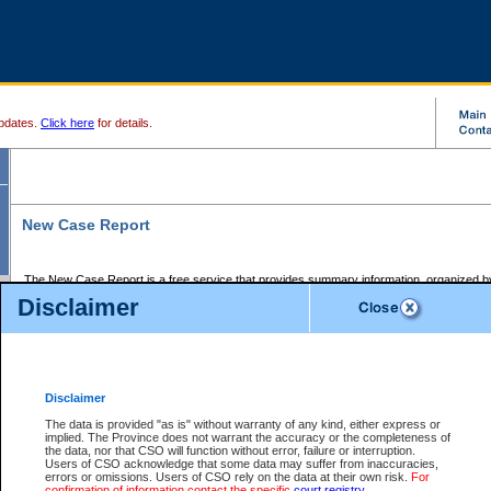
pdates.
Click here
for details.
New Case Report
The New Case Report is a free service that provides summary information, organized by
registry, on the following matters:
Disclaimer
Supreme Court civil cases, and
Provincial Court Small Claims cases.
The New Case Report is posted at 7:00 a.m. each weekday morning and contains informa
processed by the registry within the 2-day time period prior to the report.
Disclaimer
The New Case Report does not contain information on family files, divorce files, or files s
ordered seal or other access restriction.
The data is provided "as is" without warranty of any kind, either express or
implied. The Province does not warrant the accuracy or the completeness of
The New Case Report is in PDF format and may be searched for key words. For more det
the data, nor that CSO will function without error, failure or interruption.
identified in this report, you may search the CSO civil database available through the e
Users of CSO acknowledge that some data may suffer from inaccuracies,
the left of your screen or ask to search the file at the registry where the file was opened. A
errors or omissions. Users of CSO rely on the data at their own risk.
For
be charged.
confirmation of information contact the specific
court registry
.