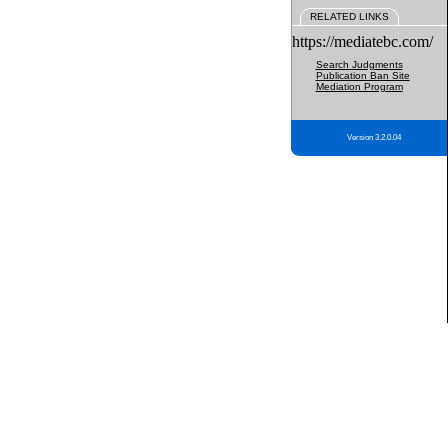
RELATED LINKS
https://mediatebc.com/
Search Judgments
Publication Ban Site
Mediation Program
Version 3.2.0.04