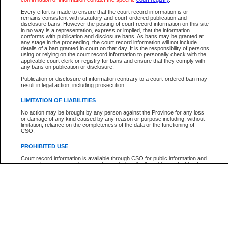
Every effort is made to ensure that the court record information is or
The New Case Report is not the official report of all new cases. For confirmation of detai
remains consistent with statutory and court-ordered publication and
registry
where the file was opened.
disclosure bans. However the posting of court record information on this site
in no way is a representation, express or implied, that the information
The New Case Report is not archived and prior copies of the report are not available.
conforms with publication and disclosure bans. As bans may be granted at
any stage in the proceeding, the court record information will not include
details of a ban granted in court on that day. It is the responsibility of persons
Reports
using or relying on the court record information to personally check with the
applicable court clerk or registry for bans and ensure that they comply with
New Case Report
any bans on publication or disclosure.
Publication or disclosure of information contrary to a court-ordered ban may
result in legal action, including prosecution.
* The New Case Report is not an official report of all new cases. The information may be 
posted on this page. For confirmation of information contact the specific court
registry
.
LIMITATION OF LIABILITIES
No action may be brought by any person against the Province for any loss
or damage of any kind caused by any reason or purpose including, without
limitation, reliance on the completeness of the data or the functioning of
CSO.
PROHIBITED USE
Court record information is available through CSO for public information and
research purposes and may not be copied or distributed in any fashion for
resale or other commercial use without the express written permission of the
Office of the Chief Justice of British Columbia (Court of Appeal information),
Office of the Chief Justice of the Supreme Court (Supreme Court
information) or Office of the Chief Judge (Provincial Court information). The
court record information may be used without permission for public
information and research provided the material is accurately reproduced and
an acknowledgement made of the source.
Any other use of CSO or court record information available through CSO is
expressly prohibited. Persons found misusing this privilege will lose access