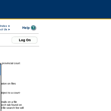
 provincial court
tion on files
ubject to a court-
ails on a file
Search tab found on
 file search fee will