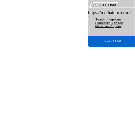
RELATED LINKS
https://mediatebc.com/
Search Judgments
Publication Ban Site
Mediation Program
Version 3.2.0.04