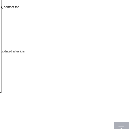
ls, contact the
updated after it is