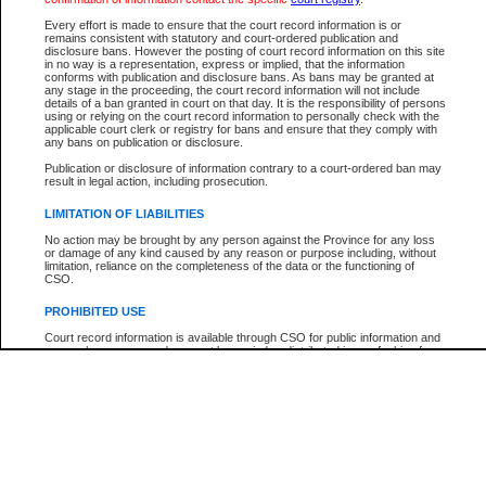
Every effort is made to ensure that the court record information is or
The New Case Report is not the official report of all new cases. For confirmation of detai
remains consistent with statutory and court-ordered publication and
registry
where the file was opened.
disclosure bans. However the posting of court record information on this site
in no way is a representation, express or implied, that the information
The New Case Report is not archived and prior copies of the report are not available.
conforms with publication and disclosure bans. As bans may be granted at
any stage in the proceeding, the court record information will not include
details of a ban granted in court on that day. It is the responsibility of persons
Reports
using or relying on the court record information to personally check with the
applicable court clerk or registry for bans and ensure that they comply with
New Case Report
any bans on publication or disclosure.
Publication or disclosure of information contrary to a court-ordered ban may
result in legal action, including prosecution.
* The New Case Report is not an official report of all new cases. The information may be 
posted on this page. For confirmation of information contact the specific court
registry
.
LIMITATION OF LIABILITIES
No action may be brought by any person against the Province for any loss
or damage of any kind caused by any reason or purpose including, without
limitation, reliance on the completeness of the data or the functioning of
CSO.
PROHIBITED USE
Court record information is available through CSO for public information and
research purposes and may not be copied or distributed in any fashion for
resale or other commercial use without the express written permission of the
Office of the Chief Justice of British Columbia (Court of Appeal information),
Office of the Chief Justice of the Supreme Court (Supreme Court
information) or Office of the Chief Judge (Provincial Court information). The
court record information may be used without permission for public
information and research provided the material is accurately reproduced and
an acknowledgement made of the source.
Any other use of CSO or court record information available through CSO is
expressly prohibited. Persons found misusing this privilege will lose access