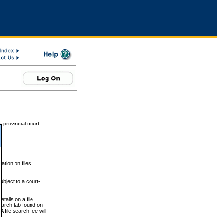
 provincial court
tion on files
ubject to a court-
ails on a file
Search tab found on
 file search fee will