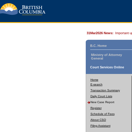
31Mar2026 News:
Important u
B.C. Home
Ministry of Attorney
General
Court Services Online
Home
E-search
Transaction Summary
Daily Court Lists
New Case Report
Register
Schedule of Fees
About CSO
Filing Assistant