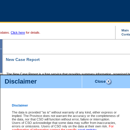
pdates.
Click here
for details.
New Case Report
The New Case Report is a free service that provides summary information, organized by
registry, on the following matters:
Disclaimer
Supreme Court civil cases, and
Provincial Court Small Claims cases.
The New Case Report is posted at 7:00 a.m. each weekday morning and contains informa
processed by the registry within the 2-day time period prior to the report.
Disclaimer
The New Case Report does not contain information on family files, divorce files, or files s
ordered seal or other access restriction.
The data is provided "as is" without warranty of any kind, either express or
implied. The Province does not warrant the accuracy or the completeness of
The New Case Report is in PDF format and may be searched for key words. For more det
the data, nor that CSO will function without error, failure or interruption.
identified in this report, you may search the CSO civil database available through the e
Users of CSO acknowledge that some data may suffer from inaccuracies,
the left of your screen or ask to search the file at the registry where the file was opened. A
errors or omissions. Users of CSO rely on the data at their own risk.
For
be charged.
confirmation of information contact the specific
court registry
.