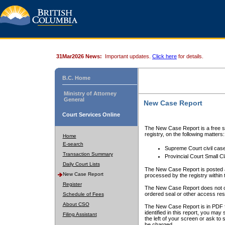
31Mar2026 News:
Important updates.
Click here
for details.
B.C. Home
Ministry of Attorney
General
New Case Report
Court Services Online
The New Case Report is a free se
registry, on the following matters:
Home
E-search
Supreme Court civil cas
Transaction Summary
Provincial Court Small C
Daily Court Lists
The New Case Report is posted a
New Case Report
processed by the registry within t
Register
The New Case Report does not conta
ordered seal or other access rest
Schedule of Fees
About CSO
The New Case Report is in PDF f
identified in this report, you ma
Filing Assistant
the left of your screen or ask to s
be charged.