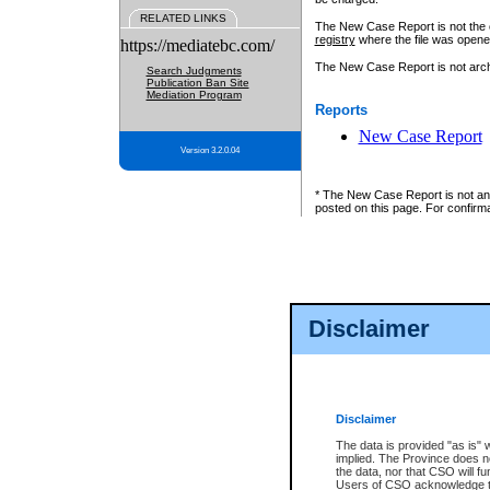
RELATED LINKS
The New Case Report is not the off
registry
where the file was opene
https://mediatebc.com/
The New Case Report is not archiv
Search Judgments
Publication Ban Site
Mediation Program
Reports
New Case Report
Version 3.2.0.04
* The New Case Report is not an o
posted on this page. For confirma
Disclaimer
Disclaimer
The data is provided "as is" 
implied. The Province does n
the data, nor that CSO will fun
Users of CSO acknowledge th