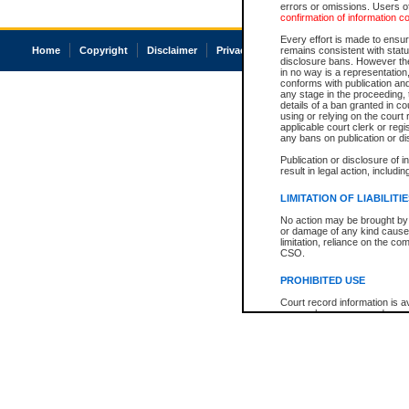
errors or omissions. Users of
confirmation of information c
Every effort is made to ensure
Home
Copyright
Disclaimer
Privacy
Accessibility
remains consistent with stat
disclosure bans. However the 
in no way is a representation,
conforms with publication an
any stage in the proceeding, t
details of a ban granted in cou
using or relying on the court
applicable court clerk or reg
any bans on publication or di
Publication or disclosure of 
result in legal action, includi
LIMITATION OF LIABILITI
No action may be brought by 
or damage of any kind caused
limitation, reliance on the co
CSO.
PROHIBITED USE
Court record information is a
research purposes and may no
resale or other commercial u
Office of the Chief Justice of
Office of the Chief Justice 
information) or Office of the
court record information may
information and research pro
an acknowledgement made of