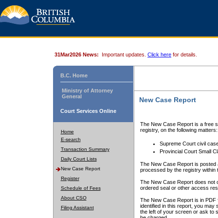
31Mar2026 News:
Important updates.
Click here
for details.
B.C. Home
Ministry of Attorney
General
New Case Report
Court Services Online
The New Case Report is a free se
registry, on the following matters:
Home
E-search
Supreme Court civil cas
Transaction Summary
Provincial Court Small C
Daily Court Lists
The New Case Report is posted a
New Case Report
processed by the registry within t
Register
The New Case Report does not conta
ordered seal or other access rest
Schedule of Fees
About CSO
The New Case Report is in PDF f
identified in this report, you ma
Filing Assistant
the left of your screen or ask to s
be charged.