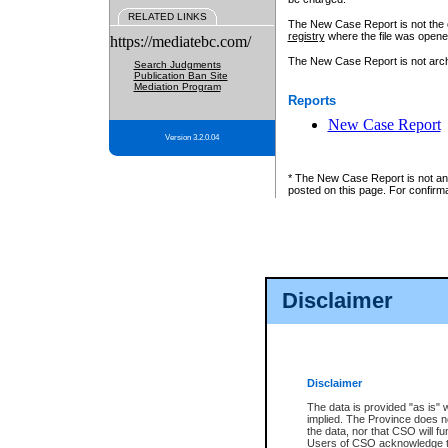
RELATED LINKS
The New Case Report is not the off
registry
where the file was opene
https://mediatebc.com/
The New Case Report is not archiv
Search Judgments
Publication Ban Site
Mediation Program
Reports
New Case Report
Version 3.2.0.04
* The New Case Report is not an o
posted on this page. For confirma
Disclaimer
Disclaimer
The data is provided "as is" 
implied. The Province does n
the data, nor that CSO will fun
Users of CSO acknowledge th