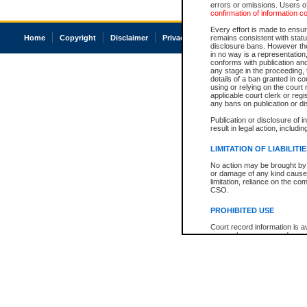
errors or omissions. Users of
confirmation of information c
Every effort is made to ensure
Home
Copyright
Disclaimer
Privacy
Accessibility
remains consistent with stat
disclosure bans. However the 
in no way is a representation,
conforms with publication an
any stage in the proceeding, t
details of a ban granted in cou
using or relying on the court
applicable court clerk or reg
any bans on publication or di
Publication or disclosure of 
result in legal action, includi
LIMITATION OF LIABILITI
No action may be brought by 
or damage of any kind caused
limitation, reliance on the co
CSO.
PROHIBITED USE
Court record information is a
research purposes and may no
resale or other commercial u
Office of the Chief Justice of
Office of the Chief Justice 
information) or Office of the
court record information may
information and research pro
an acknowledgement made of