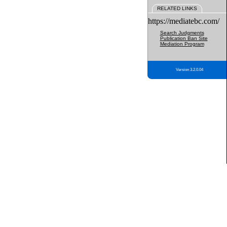
RELATED LINKS
https://mediatebc.com/
Search Judgments
Publication Ban Site
Mediation Program
Version 3.2.0.04