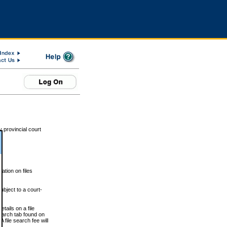
 provincial court
tion on files
ubject to a court-
ails on a file
Search tab found on
 file search fee will