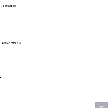
ls, contact the
updated after it is