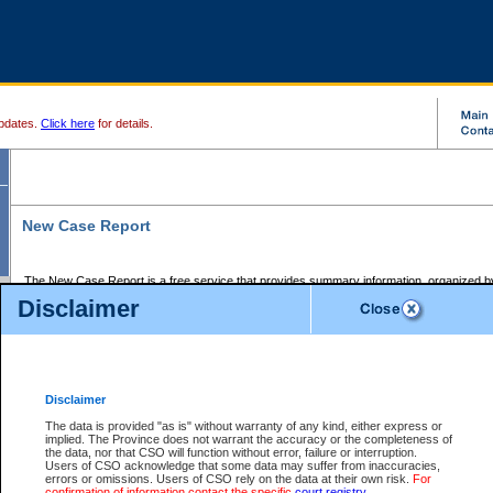
pdates.
Click here
for details.
New Case Report
The New Case Report is a free service that provides summary information, organized by
registry, on the following matters:
Disclaimer
Supreme Court civil cases, and
Provincial Court Small Claims cases.
The New Case Report is posted at 7:00 a.m. each weekday morning and contains informa
processed by the registry within the 2-day time period prior to the report.
Disclaimer
The New Case Report does not contain information on family files, divorce files, or files s
ordered seal or other access restriction.
The data is provided "as is" without warranty of any kind, either express or
implied. The Province does not warrant the accuracy or the completeness of
The New Case Report is in PDF format and may be searched for key words. For more det
the data, nor that CSO will function without error, failure or interruption.
identified in this report, you may search the CSO civil database available through the e
Users of CSO acknowledge that some data may suffer from inaccuracies,
the left of your screen or ask to search the file at the registry where the file was opened. A
errors or omissions. Users of CSO rely on the data at their own risk.
For
be charged.
confirmation of information contact the specific
court registry
.