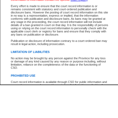
Every effort is made to ensure that the court record information is or
The New Case Report is not the official report of all new cases. For confirmation of detai
remains consistent with statutory and court-ordered publication and
registry
where the file was opened.
disclosure bans. However the posting of court record information on this site
in no way is a representation, express or implied, that the information
The New Case Report is not archived and prior copies of the report are not available.
conforms with publication and disclosure bans. As bans may be granted at
any stage in the proceeding, the court record information will not include
details of a ban granted in court on that day. It is the responsibility of persons
Reports
using or relying on the court record information to personally check with the
applicable court clerk or registry for bans and ensure that they comply with
New Case Report
any bans on publication or disclosure.
Publication or disclosure of information contrary to a court-ordered ban may
result in legal action, including prosecution.
* The New Case Report is not an official report of all new cases. The information may be 
posted on this page. For confirmation of information contact the specific court
registry
.
LIMITATION OF LIABILITIES
No action may be brought by any person against the Province for any loss
or damage of any kind caused by any reason or purpose including, without
limitation, reliance on the completeness of the data or the functioning of
CSO.
PROHIBITED USE
Court record information is available through CSO for public information and
research purposes and may not be copied or distributed in any fashion for
resale or other commercial use without the express written permission of the
Office of the Chief Justice of British Columbia (Court of Appeal information),
Office of the Chief Justice of the Supreme Court (Supreme Court
information) or Office of the Chief Judge (Provincial Court information). The
court record information may be used without permission for public
information and research provided the material is accurately reproduced and
an acknowledgement made of the source.
Any other use of CSO or court record information available through CSO is
expressly prohibited. Persons found misusing this privilege will lose access