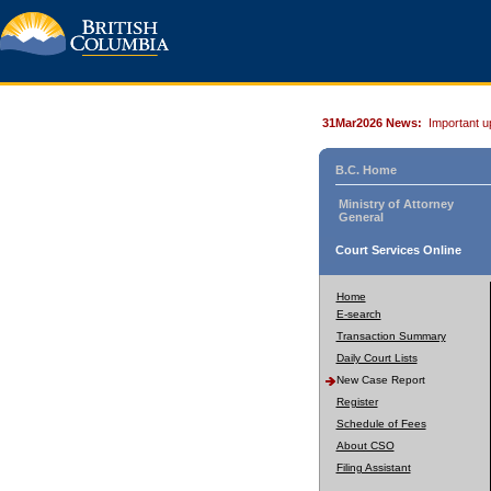
31Mar2026 News:
Important u
B.C. Home
Ministry of Attorney
General
Court Services Online
Home
E-search
Transaction Summary
Daily Court Lists
New Case Report
Register
Schedule of Fees
About CSO
Filing Assistant