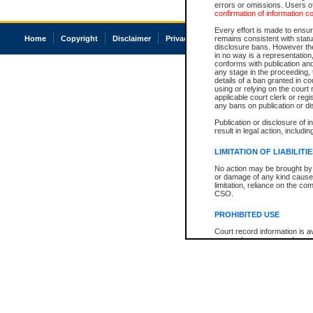
errors or omissions. Users of
confirmation of information c
Every effort is made to ensure
Home
Copyright
Disclaimer
Privacy
Accessibility
remains consistent with stat
disclosure bans. However the 
in no way is a representation,
conforms with publication an
any stage in the proceeding, t
details of a ban granted in cou
using or relying on the court
applicable court clerk or reg
any bans on publication or di
Publication or disclosure of 
result in legal action, includi
LIMITATION OF LIABILITI
No action may be brought by 
or damage of any kind caused
limitation, reliance on the co
CSO.
PROHIBITED USE
Court record information is a
research purposes and may no
resale or other commercial u
Office of the Chief Justice of
Office of the Chief Justice 
information) or Office of the
court record information may
information and research pro
an acknowledgement made of