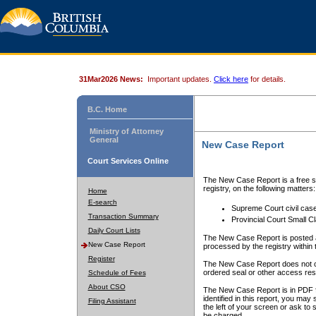
31Mar2026 News:
Important updates.
Click here
for details.
B.C. Home
Ministry of Attorney
General
New Case Report
Court Services Online
The New Case Report is a free se
registry, on the following matters:
Home
E-search
Supreme Court civil cas
Transaction Summary
Provincial Court Small C
Daily Court Lists
The New Case Report is posted a
New Case Report
processed by the registry within t
Register
The New Case Report does not conta
ordered seal or other access rest
Schedule of Fees
About CSO
The New Case Report is in PDF f
identified in this report, you ma
Filing Assistant
the left of your screen or ask to s
be charged.