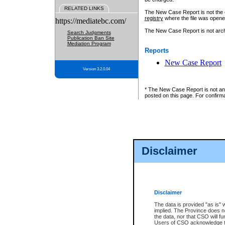
RELATED LINKS
The New Case Report is not the off
registry
where the file was opene
https://mediatebc.com/
The New Case Report is not archiv
Search Judgments
Publication Ban Site
Mediation Program
Reports
New Case Report
Version 3.2.0.04
* The New Case Report is not an o
posted on this page. For confirma
Disclaimer
Disclaimer
The data is provided "as is" 
implied. The Province does n
the data, nor that CSO will fun
Users of CSO acknowledge th