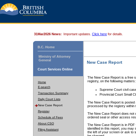
31Mar2026 News:
Important updates.
Click here
for details.
B.C. Home
Ministry of Attorney
General
New Case Report
Court Services Online
The New Case Report is a free se
registry, on the following matters:
Home
E-search
Supreme Court civil cas
Transaction Summary
Provincial Court Small C
Daily Court Lists
The New Case Report is posted a
New Case Report
processed by the registry within t
Register
The New Case Report does not conta
ordered seal or other access rest
Schedule of Fees
About CSO
The New Case Report is in PDF f
identified in this report, you ma
Filing Assistant
the left of your screen or ask to s
be charged.