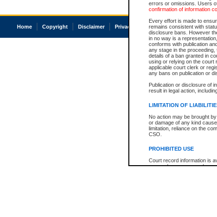
errors or omissions. Users of
confirmation of information c
Every effort is made to ensure
Home
Copyright
Disclaimer
Privacy
Accessibility
remains consistent with stat
disclosure bans. However the 
in no way is a representation,
conforms with publication an
any stage in the proceeding, t
details of a ban granted in cou
using or relying on the court
applicable court clerk or reg
any bans on publication or di
Publication or disclosure of 
result in legal action, includi
LIMITATION OF LIABILITI
No action may be brought by 
or damage of any kind caused
limitation, reliance on the co
CSO.
PROHIBITED USE
Court record information is a
research purposes and may no
resale or other commercial u
Office of the Chief Justice of
Office of the Chief Justice 
information) or Office of the
court record information may
information and research pro
an acknowledgement made of