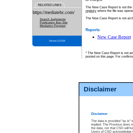
RELATED LINKS
The New Case Report is not the off
registry
where the file was opene
https://mediatebc.com/
The New Case Report is not archiv
Search Judgments
Publication Ban Site
Mediation Program
Reports
New Case Report
Version 3.2.0.04
* The New Case Report is not an o
posted on this page. For confirma
Disclaimer
Disclaimer
The data is provided "as is" 
implied. The Province does n
the data, nor that CSO will fun
Users of CSO acknowledge th