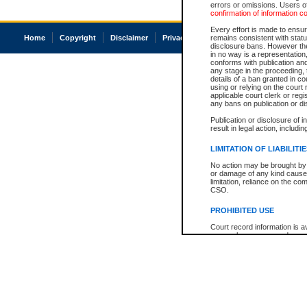
errors or omissions. Users of
confirmation of information c
Every effort is made to ensure
Home
Copyright
Disclaimer
Privacy
Accessibility
remains consistent with stat
disclosure bans. However the 
in no way is a representation,
conforms with publication an
any stage in the proceeding, t
details of a ban granted in cou
using or relying on the court
applicable court clerk or reg
any bans on publication or di
Publication or disclosure of 
result in legal action, includi
LIMITATION OF LIABILITI
No action may be brought by 
or damage of any kind caused
limitation, reliance on the co
CSO.
PROHIBITED USE
Court record information is a
research purposes and may no
resale or other commercial u
Office of the Chief Justice of
Office of the Chief Justice 
information) or Office of the
court record information may
information and research pro
an acknowledgement made of