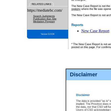
RELATED LINKS
The New Case Report is not the off
registry
where the file was opene
https://mediatebc.com/
The New Case Report is not archiv
Search Judgments
Publication Ban Site
Mediation Program
Reports
New Case Report
Version 3.2.0.04
* The New Case Report is not an o
posted on this page. For confirma
Disclaimer
Disclaimer
The data is provided "as is" 
implied. The Province does n
the data, nor that CSO will fun
Users of CSO acknowledge th