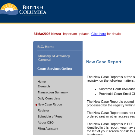
31Mar2026 News:
Important updates.
Click here
for details.
B.C. Home
Ministry of Attorney
General
New Case Report
Court Services Online
The New Case Report is a free se
registry, on the following matters:
Home
E-search
Supreme Court civil cas
Transaction Summary
Provincial Court Small C
Daily Court Lists
The New Case Report is posted a
New Case Report
processed by the registry within t
Register
The New Case Report does not conta
ordered seal or other access rest
Schedule of Fees
About CSO
The New Case Report is in PDF f
identified in this report, you ma
Filing Assistant
the left of your screen or ask to s
be charged.